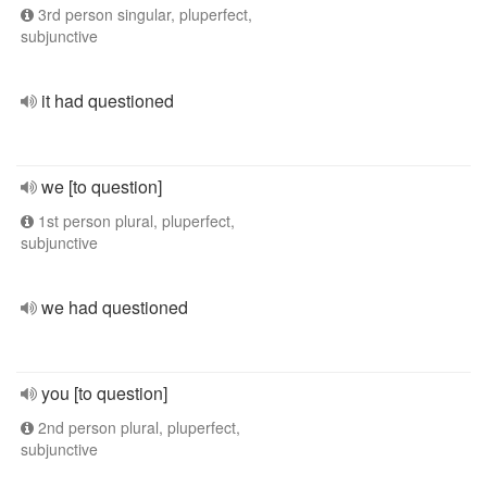
3rd person singular, pluperfect,
subjunctive
it had questioned
we [to question]
1st person plural, pluperfect,
subjunctive
we had questioned
you [to question]
2nd person plural, pluperfect,
subjunctive