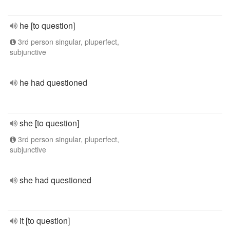
he [to question]
3rd person singular, pluperfect,
subjunctive
he had questioned
she [to question]
3rd person singular, pluperfect,
subjunctive
she had questioned
it [to question]