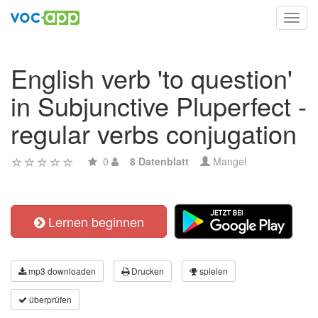
Toggl
navig
English verb 'to question'
in Subjunctive Pluperfect -
regular verbs conjugation
0
8 Datenblatt
Mangel
Lernen beginnen
mp3 downloaden
Drucken
spielen
überprüfen