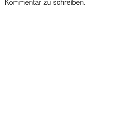
Kommentar zu schreiben.