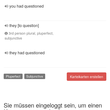
you had questioned
they [to question]
3rd person plural, pluperfect,
subjunctive
they had questioned
Pluperfect
Subjunctive
Karteikarten erstellen
Sie müssen eingeloggt sein, um einen