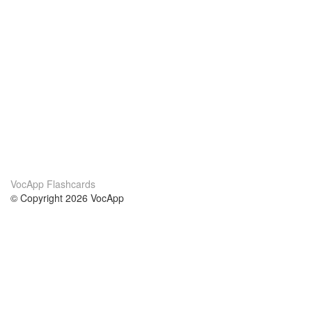
VocApp Flashcards
© Copyright 2026 VocApp
02-798 Mielczarskiego 8/58
Warsaw, Poland (EU)