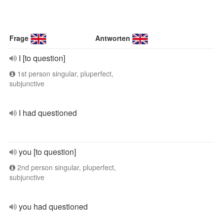
Frage
Antworten
I [to question]
1st person singular, pluperfect,
subjunctive
I had questioned
you [to question]
2nd person singular, pluperfect,
subjunctive
you had questioned