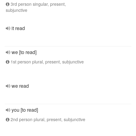
3rd person singular, present,
subjunctive
it read
we [to read]
1st person plural, present, subjunctive
we read
you [to read]
2nd person plural, present, subjunctive