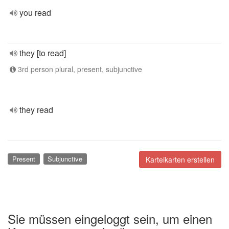
you read
they [to read]
3rd person plural, present, subjunctive
they read
Present
Subjunctive
Karteikarten erstellen
Sie müssen eingeloggt sein, um einen