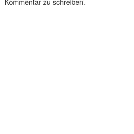
Kommentar zu schreiben.