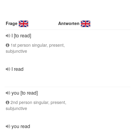
Frage
Antworten
I [to read]
1st person singular, present,
subjunctive
I read
you [to read]
2nd person singular, present,
subjunctive
you read