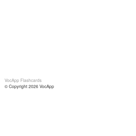
VocApp Flashcards
© Copyright 2026 VocApp
02-798 Mielczarskiego 8/58
Warsaw, Poland (EU)