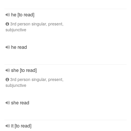
he [to read]
3rd person singular, present,
subjunctive
he read
she [to read]
3rd person singular, present,
subjunctive
she read
it [to read]