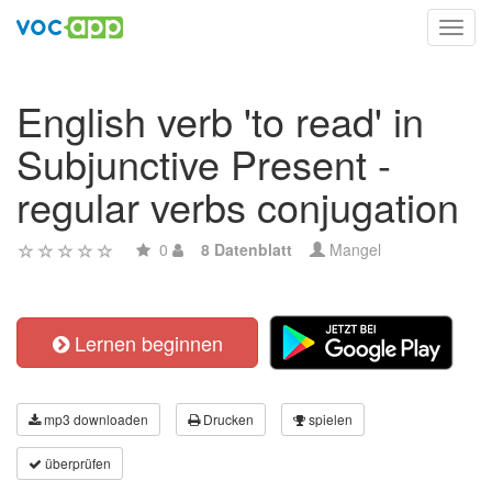
Toggl
navig
English verb 'to read' in
Subjunctive Present -
regular verbs conjugation
0
8 Datenblatt
Mangel
Lernen beginnen
mp3 downloaden
Drucken
spielen
überprüfen