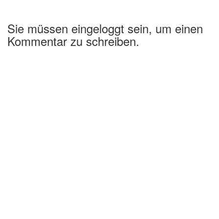
Sie müssen eingeloggt sein, um einen
Kommentar zu schreiben.