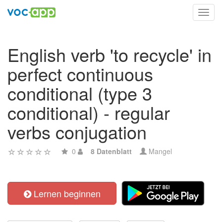
Toggl
navig
English verb 'to recycle' in
perfect continuous
conditional (type 3
conditional) - regular
verbs conjugation
0
8 Datenblatt
Mangel
Lernen beginnen