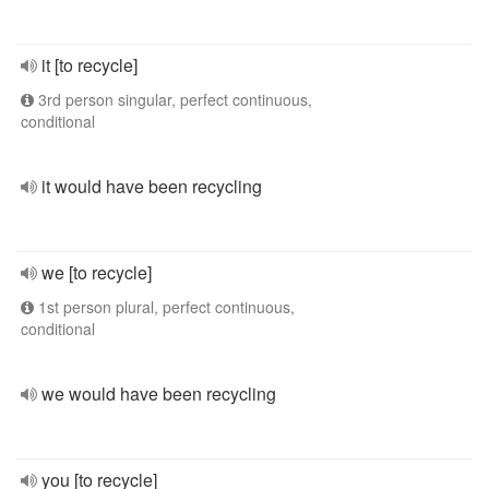
it [to recycle]
3rd person singular, perfect continuous,
conditional
it would have been recycling
we [to recycle]
1st person plural, perfect continuous,
conditional
we would have been recycling
you [to recycle]