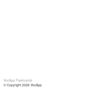
VocApp Flashcards
© Copyright 2026 VocApp
02-798 Mielczarskiego 8/58
Warsaw, Poland (EU)