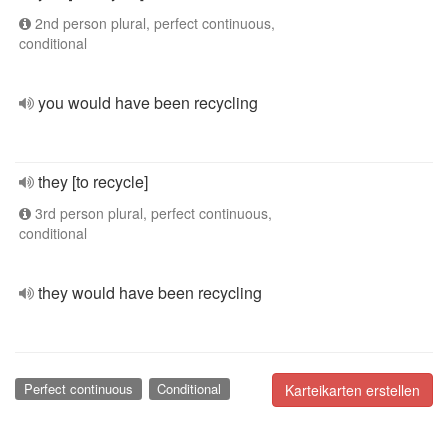
2nd person plural, perfect continuous,
conditional
you would have been recycling
they [to recycle]
3rd person plural, perfect continuous,
conditional
they would have been recycling
Perfect continuous
Conditional
Karteikarten erstellen