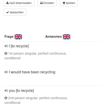
mp3 downloaden
Drucken
spielen
überprüfen
Frage
Antworten
I [to recycle]
1st person singular, perfect continuous,
conditional
I would have been recycling
you [to recycle]
2nd person singular, perfect continuous,
conditional