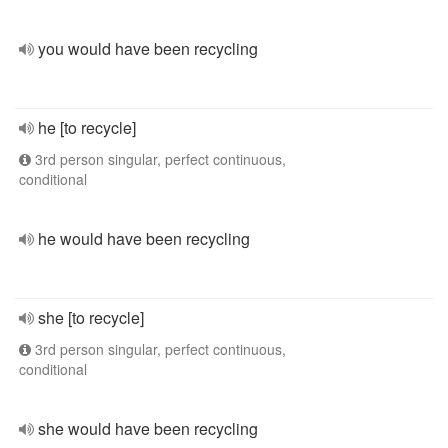
you would have been recycling
he [to recycle]
3rd person singular, perfect continuous,
conditional
he would have been recycling
she [to recycle]
3rd person singular, perfect continuous,
conditional
she would have been recycling