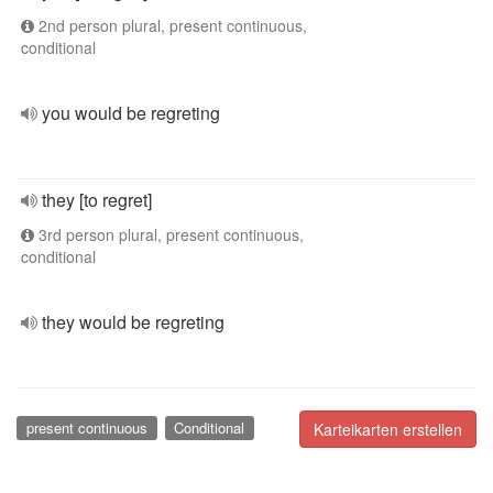
2nd person plural, present continuous,
conditional
you would be regreting
they [to regret]
3rd person plural, present continuous,
conditional
they would be regreting
present continuous
Conditional
Karteikarten erstellen