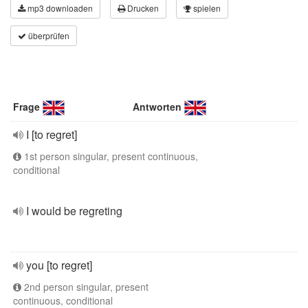
mp3 downloaden
Drucken
spielen
überprüfen
Frage
Antworten
I [to regret]
1st person singular, present continuous,
conditional
I would be regreting
you [to regret]
2nd person singular, present
continuous, conditional