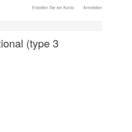
Erstellen Sie ein Konto
Anmelden
tional (type 3