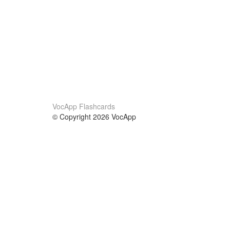
VocApp Flashcards
© Copyright 2026 VocApp
02-798 Mielczarskiego 8/58
Warsaw, Poland (EU)