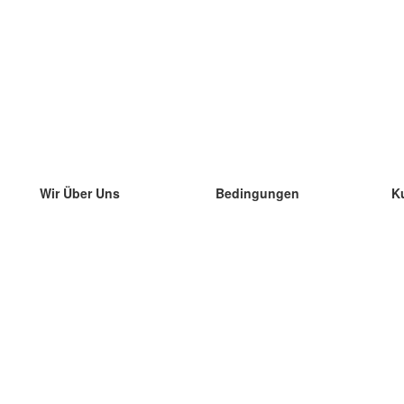
Wir Über Uns
Bedingungen
K
unser Team
100% Garantie
di
Blog
Datenschutzrichtlinie
di
Vorschriften
di
In Kontakt Treten
BIPR
di
kontaktieren
di
Mehr
di
Hilfe
neue Download
Häufig gestellte Fragen
einige Blogs
Katalog