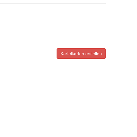
Karteikarten erstellen