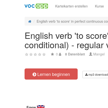
Karteikarten erstellen
Kurse
English verb 'to score' in perfect continuous co
English verb 'to score
conditional) - regular
0
8 Datenblatt
Mangel
Lernen beginnen
mp3 download
Frage