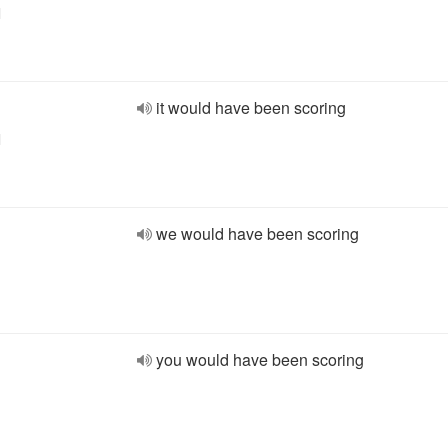
l
it would have been scoring
l
we would have been scoring
you would have been scoring