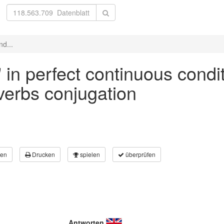
nd...
' in perfect continuous condi
 verbs conjugation
en
Drucken
spielen
überprüfen
Antworten