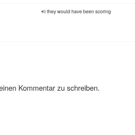
they would have been scoring
 einen Kommentar zu schreiben.