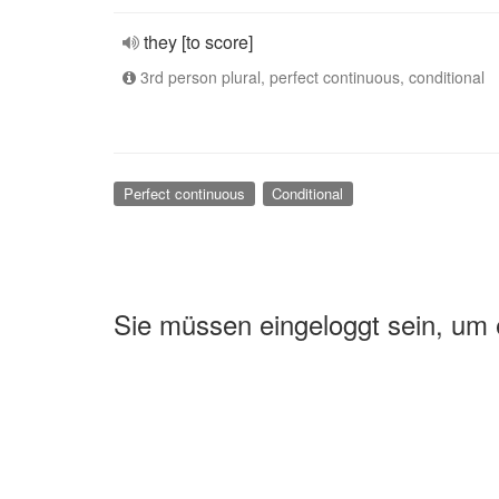
they [to score]
3rd person plural, perfect continuous, conditional
Perfect continuous
Conditional
Sie müssen eingeloggt sein, um