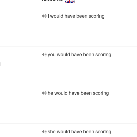
I would have been scoring
you would have been scoring
l
he would have been scoring
l
she would have been scoring