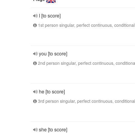
I [to score]
1st person singular, perfect continuous, conditional
you [to score]
2nd person singular, perfect continuous, conditiona
he [to score]
3rd person singular, perfect continuous, conditiona
she [to score]