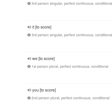
3rd person singular, perfect continuous, conditiona
it [to score]
3rd person singular, perfect continuous, conditiona
we [to score]
1st person plural, perfect continuous, conditional
you [to score]
2nd person plural, perfect continuous, conditional