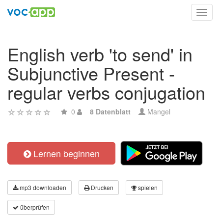
Toggl
navig
English verb 'to send' in
Subjunctive Present -
regular verbs conjugation
0
8 Datenblatt
Mangel
Lernen beginnen
mp3 downloaden
Drucken
spielen
überprüfen