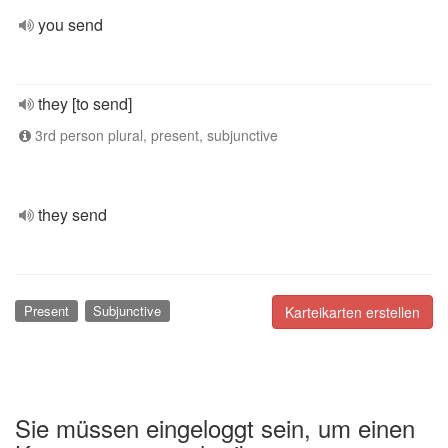
you send
they [to send]
3rd person plural, present, subjunctive
they send
Present
Subjunctive
Karteikarten erstellen
Sie müssen eingeloggt sein, um einen