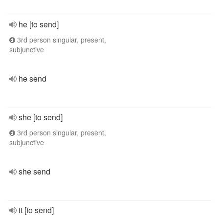
he [to send]
3rd person singular, present,
subjunctive
he send
she [to send]
3rd person singular, present,
subjunctive
she send
it [to send]