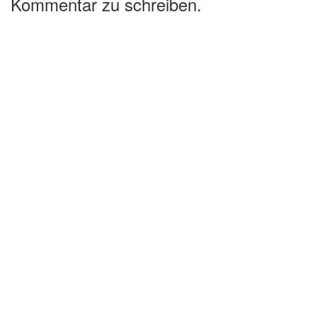
Kommentar zu schreiben.