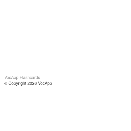
VocApp Flashcards
© Copyright 2026 VocApp
02-798 Mielczarskiego 8/58
Warsaw, Poland (EU)