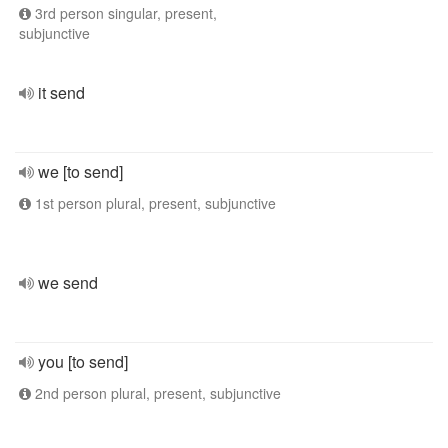
3rd person singular, present,
subjunctive
it send
we [to send]
1st person plural, present, subjunctive
we send
you [to send]
2nd person plural, present, subjunctive