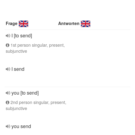
Frage
Antworten
I [to send]
1st person singular, present,
subjunctive
I send
you [to send]
2nd person singular, present,
subjunctive
you send