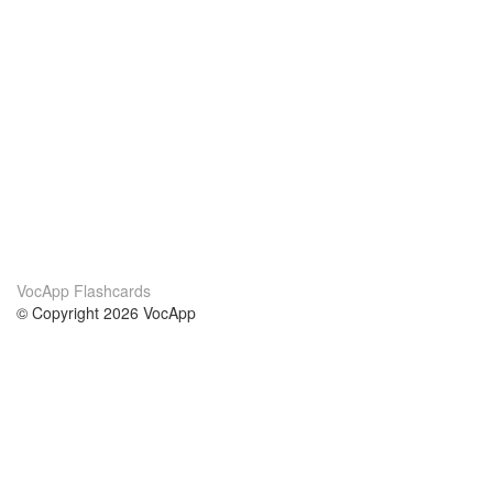
VocApp Flashcards
© Copyright 2026 VocApp
02-798 Mielczarskiego 8/58
Warsaw, Poland (EU)