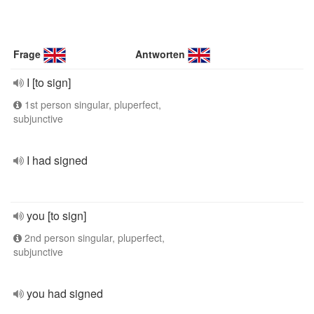
Frage
Antworten
I [to sign]
1st person singular, pluperfect,
subjunctive
I had signed
you [to sign]
2nd person singular, pluperfect,
subjunctive
you had signed