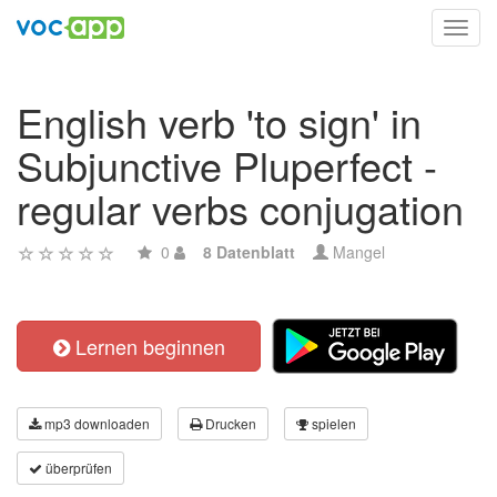
Toggl
navig
English verb 'to sign' in
Subjunctive Pluperfect -
regular verbs conjugation
0
8 Datenblatt
Mangel
Lernen beginnen
mp3 downloaden
Drucken
spielen
überprüfen