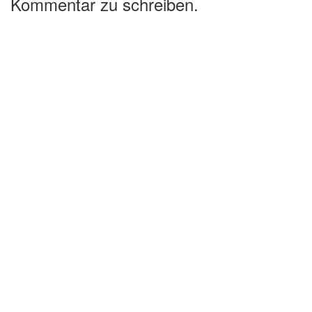
Kommentar zu schreiben.