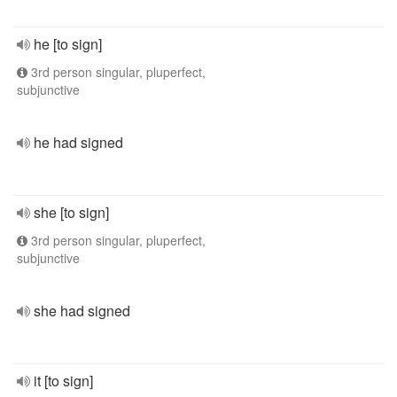
he [to sign]
3rd person singular, pluperfect,
subjunctive
he had signed
she [to sign]
3rd person singular, pluperfect,
subjunctive
she had signed
it [to sign]