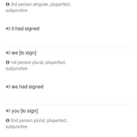
3rd person singular, pluperfect,
subjunctive
it had signed
we [to sign]
1st person plural, pluperfect,
subjunctive
we had signed
you [to sign]
2nd person plural, pluperfect,
subjunctive