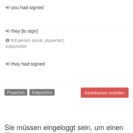
you had signed
they [to sign]
3rd person plural, pluperfect,
subjunctive
they had signed
Pluperfect
Subjunctive
Karteikarten erstellen
Sie müssen eingeloggt sein, um einen