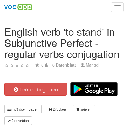
Toggl
navig
English verb 'to stand' in
Subjunctive Perfect -
regular verbs conjugation
0
8 Datenblatt
Mangel
Lernen beginnen
mp3 downloaden
Drucken
spielen
überprüfen