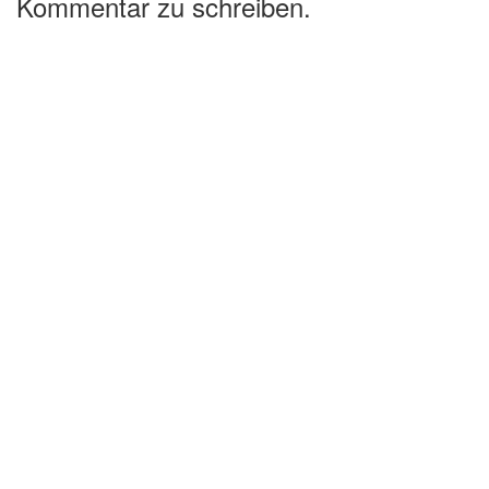
Kommentar zu schreiben.