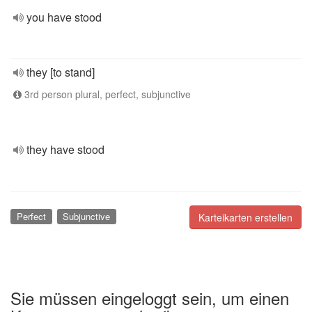
you have stood
they [to stand]
3rd person plural, perfect, subjunctive
they have stood
Perfect
Subjunctive
Karteikarten erstellen
Sie müssen eingeloggt sein, um einen