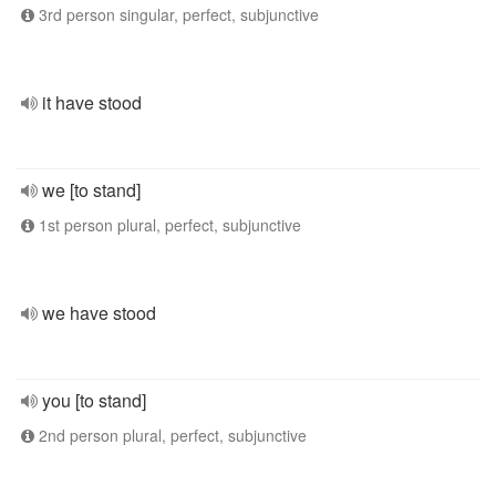
3rd person singular, perfect, subjunctive
it have stood
we [to stand]
1st person plural, perfect, subjunctive
we have stood
you [to stand]
2nd person plural, perfect, subjunctive