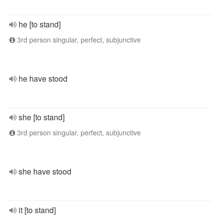
he [to stand]
3rd person singular, perfect, subjunctive
he have stood
she [to stand]
3rd person singular, perfect, subjunctive
she have stood
it [to stand]