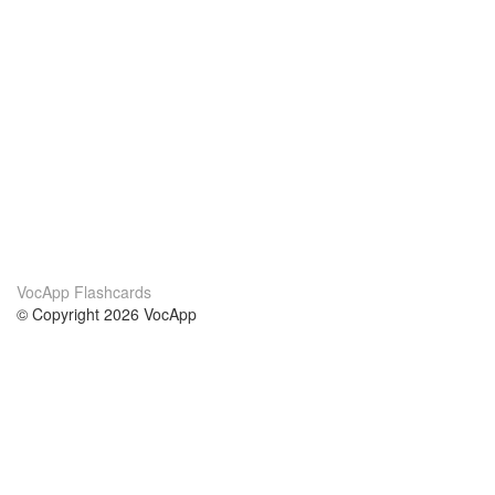
VocApp Flashcards
© Copyright 2026 VocApp
02-798 Mielczarskiego 8/58
Warsaw, Poland (EU)