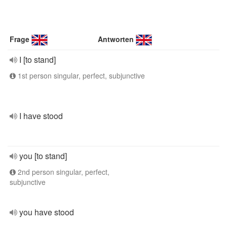
Frage
Antworten
I [to stand]
1st person singular, perfect, subjunctive
I have stood
you [to stand]
2nd person singular, perfect,
subjunctive
you have stood