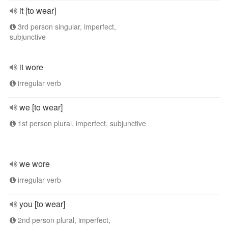
it [to wear]
3rd person singular, imperfect,
subjunctive
it wore
irregular verb
we [to wear]
1st person plural, imperfect, subjunctive
we wore
irregular verb
you [to wear]
2nd person plural, imperfect,