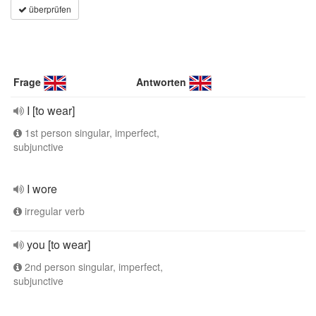
überprüfen
Frage
Antworten
I [to wear]
1st person singular, imperfect,
subjunctive
I wore
irregular verb
you [to wear]
2nd person singular, imperfect,
subjunctive