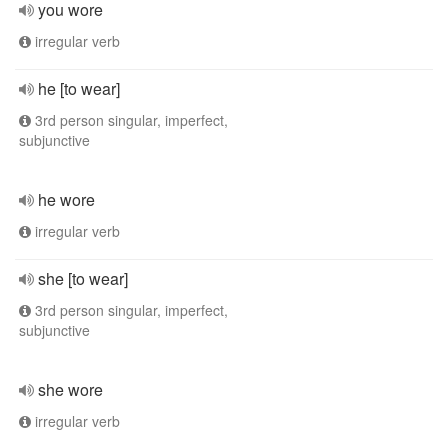
you wore
irregular verb
he [to wear]
3rd person singular, imperfect,
subjunctive
he wore
irregular verb
she [to wear]
3rd person singular, imperfect,
subjunctive
she wore
irregular verb