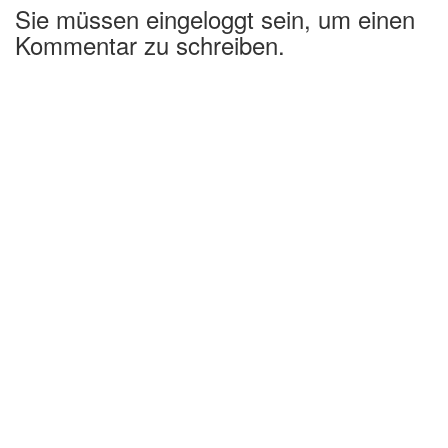
Sie müssen eingeloggt sein, um einen
Kommentar zu schreiben.