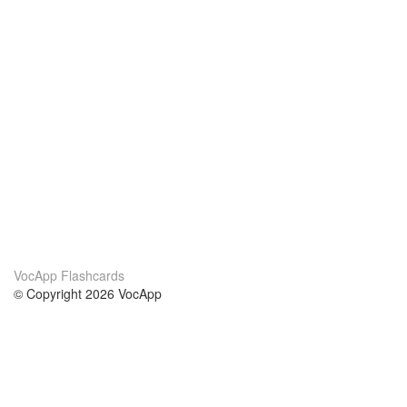
VocApp Flashcards
© Copyright 2026 VocApp
02-798 Mielczarskiego 8/58
Warsaw, Poland (EU)