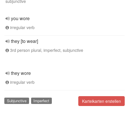
subjunctive
you wore
irregular verb
they [to wear]
3rd person plural, imperfect, subjunctive
they wore
irregular verb
Subjunctive
Imperfect
Karteikarten erstellen