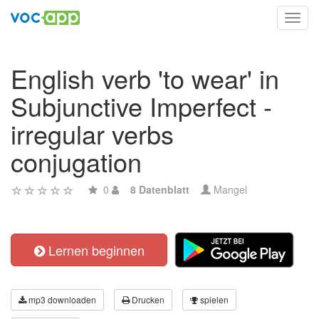
Toggl
navig
English verb 'to wear' in
Subjunctive Imperfect -
irregular verbs
conjugation
0
8 Datenblatt
Mangel
Lernen beginnen
mp3 downloaden
Drucken
spielen