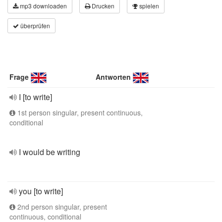
mp3 downloaden
Drucken
spielen
überprüfen
Frage
Antworten
I [to write]
1st person singular, present continuous,
conditional
I would be writing
you [to write]
2nd person singular, present
continuous, conditional