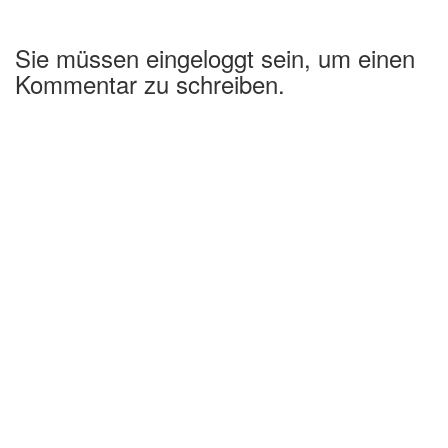
Sie müssen eingeloggt sein, um einen
Kommentar zu schreiben.