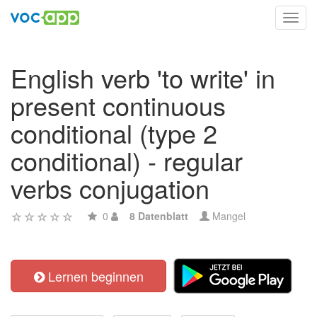
Toggl
navig
English verb 'to write' in
present continuous
conditional (type 2
conditional) - regular
verbs conjugation
0
8 Datenblatt
Mangel
Lernen beginnen