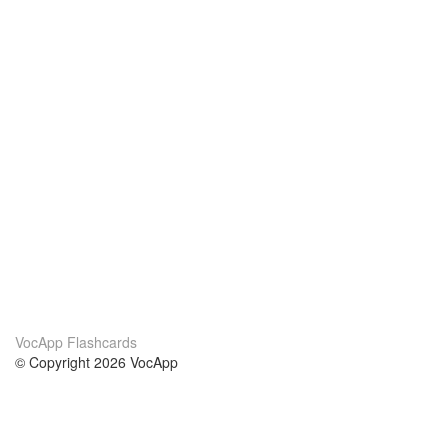
VocApp Flashcards
© Copyright 2026 VocApp
02-798 Mielczarskiego 8/58
Warsaw, Poland (EU)