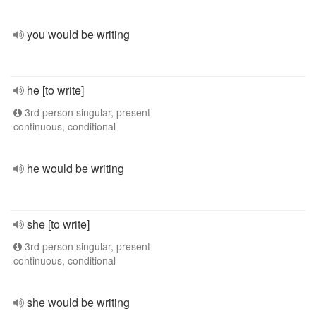
you would be writing
he [to write]
3rd person singular, present
continuous, conditional
he would be writing
she [to write]
3rd person singular, present
continuous, conditional
she would be writing