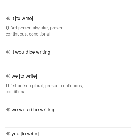
it [to write]
3rd person singular, present
continuous, conditional
it would be writing
we [to write]
1st person plural, present continuous,
conditional
we would be writing
you [to write]