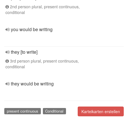
2nd person plural, present continuous,
conditional
you would be writing
they [to write]
3rd person plural, present continuous,
conditional
they would be writing
present continuous
Conditional
Karteikarten erstellen