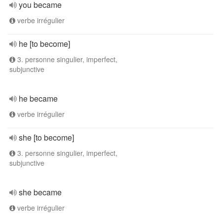
you became
verbe irrégulier
he [to become]
3. personne singulier, imperfect,
subjunctive
he became
verbe irrégulier
she [to become]
3. personne singulier, imperfect,
subjunctive
she became
verbe irrégulier