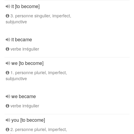
it [to become]
3. personne singulier, imperfect,
subjunctive
it became
verbe irrégulier
we [to become]
1. personne pluriel, imperfect,
subjunctive
we became
verbe irrégulier
you [to become]
2. personne pluriel, imperfect,