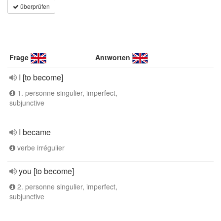
überprüfen
Frage
Antworten
I [to become]
1. personne singulier, imperfect,
subjunctive
I became
verbe irrégulier
you [to become]
2. personne singulier, imperfect,
subjunctive