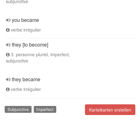
subjunctive
you became
verbe irrégulier
they [to become]
3. personne pluriel, imperfect,
subjunctive
they became
verbe irrégulier
Subjunctive
Imperfect
Karteikarten erstellen