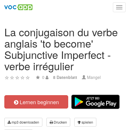
Toggl
navig
La conjugaison du verbe
anglais 'to become'
Subjunctive Imperfect -
verbe irrégulier
0
8 Datenblatt
Mangel
Lernen beginnen
mp3 downloaden
Drucken
spielen