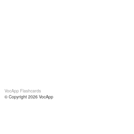
VocApp Flashcards
© Copyright 2026 VocApp
02-798 Mielczarskiego 8/58
Warsaw, Poland (EU)