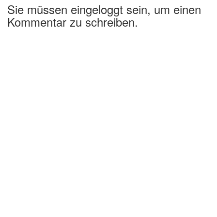
Sie müssen eingeloggt sein, um einen
Kommentar zu schreiben.