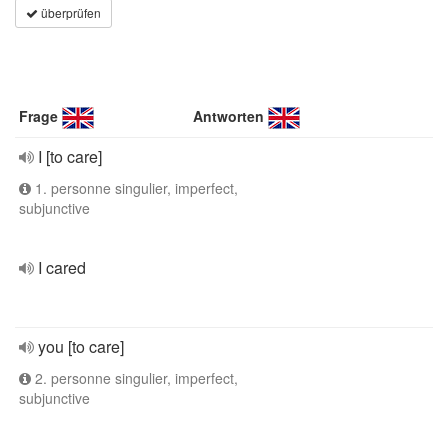
überprüfen
Frage
Antworten
I [to care]
1. personne singulier, imperfect,
subjunctive
I cared
you [to care]
2. personne singulier, imperfect,
subjunctive