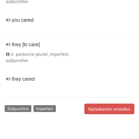
subjunctive
you cared
they [to care]
3. personne pluriel, imperfect,
subjunctive
they cared
Subjunctive
Imperfect
Karteikarten erstellen