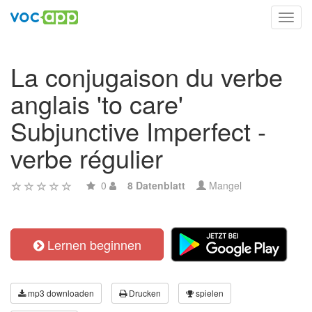
Toggl
navig
La conjugaison du verbe
anglais 'to care'
Subjunctive Imperfect -
verbe régulier
0
8 Datenblatt
Mangel
Lernen beginnen
mp3 downloaden
Drucken
spielen