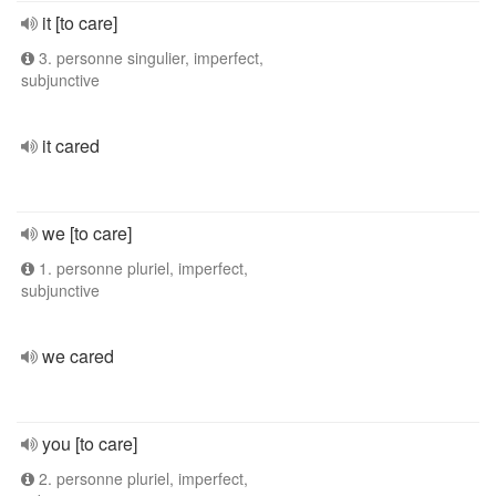
it [to care]
3. personne singulier, imperfect,
subjunctive
it cared
we [to care]
1. personne pluriel, imperfect,
subjunctive
we cared
you [to care]
2. personne pluriel, imperfect,