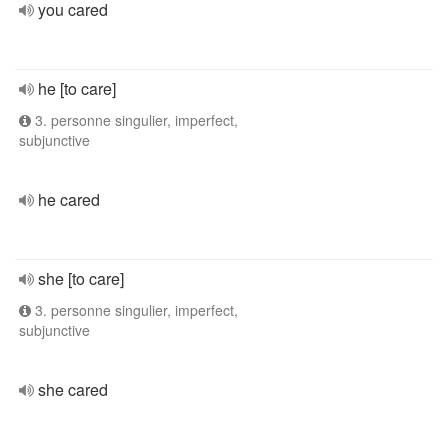
you cared
he [to care]
3. personne singulier, imperfect,
subjunctive
he cared
she [to care]
3. personne singulier, imperfect,
subjunctive
she cared