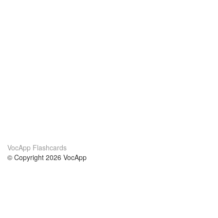
VocApp Flashcards
© Copyright 2026 VocApp
02-798 Mielczarskiego 8/58
Warsaw, Poland (EU)