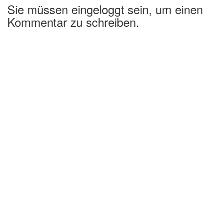
Sie müssen eingeloggt sein, um einen
Kommentar zu schreiben.