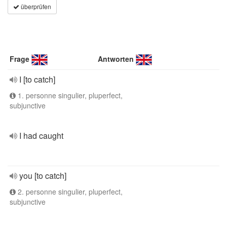
überprüfen
Frage
Antworten
I [to catch]
1. personne singulier, pluperfect,
subjunctive
I had caught
you [to catch]
2. personne singulier, pluperfect,
subjunctive