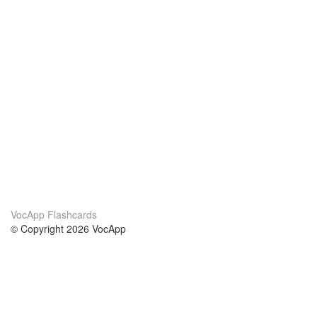
VocApp Flashcards
© Copyright 2026 VocApp
02-798 Mielczarskiego 8/58
Warsaw, Poland (EU)