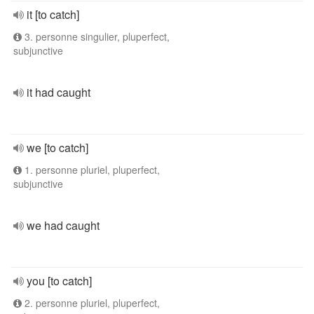
it [to catch]
3. personne singulier, pluperfect,
subjunctive
it had caught
we [to catch]
1. personne pluriel, pluperfect,
subjunctive
we had caught
you [to catch]
2. personne pluriel, pluperfect,