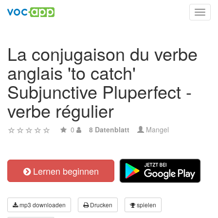
Toggl
navig
La conjugaison du verbe
anglais 'to catch'
Subjunctive Pluperfect -
verbe régulier
0
8 Datenblatt
Mangel
Lernen beginnen
mp3 downloaden
Drucken
spielen