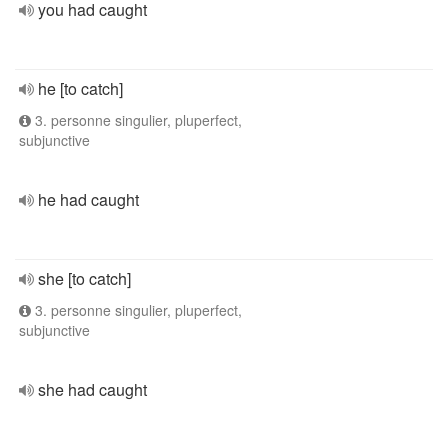
you had caught
he [to catch]
3. personne singulier, pluperfect,
subjunctive
he had caught
she [to catch]
3. personne singulier, pluperfect,
subjunctive
she had caught