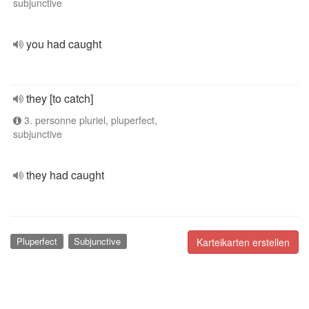
subjunctive
you had caught
they [to catch]
3. personne pluriel, pluperfect,
subjunctive
they had caught
Pluperfect
Subjunctive
Karteikarten erstellen