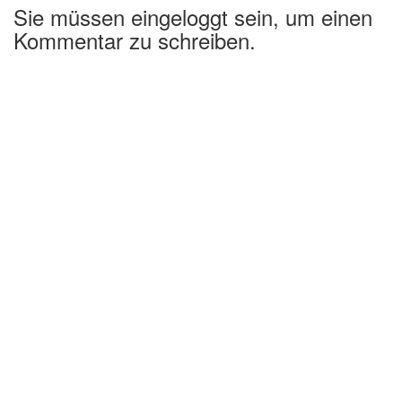
Sie müssen eingeloggt sein, um einen
Kommentar zu schreiben.