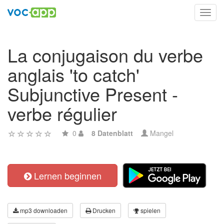
Toggl
navig
La conjugaison du verbe
anglais 'to catch'
Subjunctive Present -
verbe régulier
0
8 Datenblatt
Mangel
Lernen beginnen
mp3 downloaden
Drucken
spielen