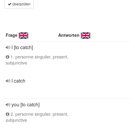
überprüfen
Frage
Antworten
I [to catch]
1. personne singulier, present,
subjunctive
I catch
you [to catch]
2. personne singulier, present,
subjunctive