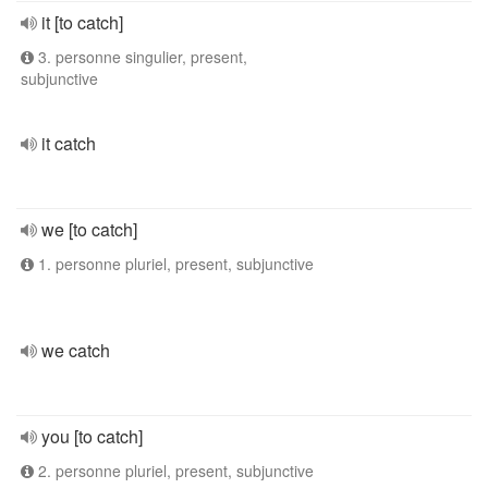
it [to catch]
3. personne singulier, present,
subjunctive
it catch
we [to catch]
1. personne pluriel, present, subjunctive
we catch
you [to catch]
2. personne pluriel, present, subjunctive