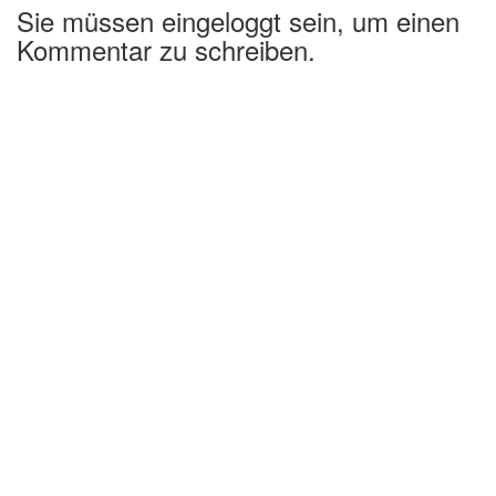
Sie müssen eingeloggt sein, um einen
Kommentar zu schreiben.