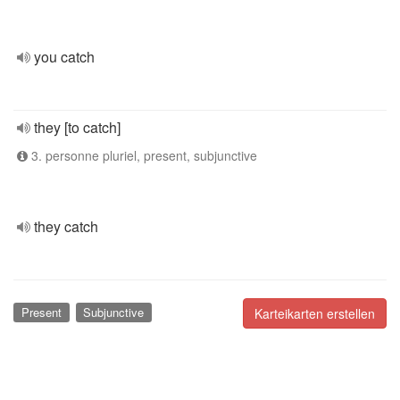
you catch
they [to catch]
3. personne pluriel, present, subjunctive
they catch
Present
Subjunctive
Karteikarten erstellen