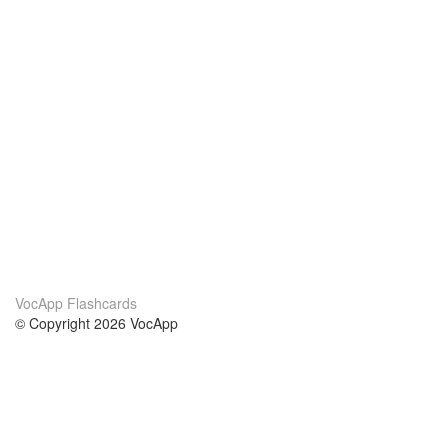
VocApp Flashcards
© Copyright 2026 VocApp
02-798 Mielczarskiego 8/58
Warsaw, Poland (EU)