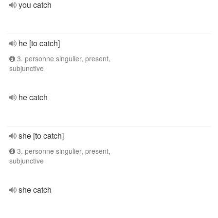
you catch
he [to catch]
3. personne singulier, present,
subjunctive
he catch
she [to catch]
3. personne singulier, present,
subjunctive
she catch