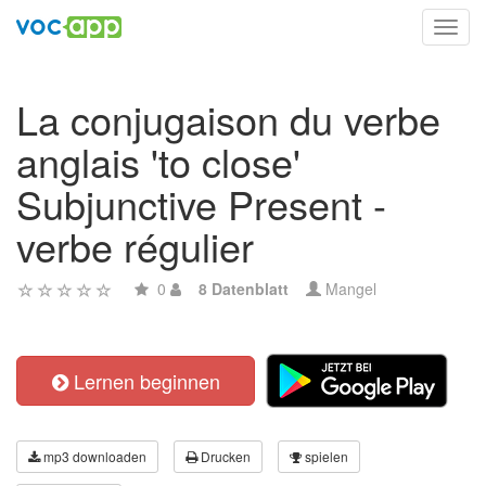
Toggl
navig
La conjugaison du verbe
anglais 'to close'
Subjunctive Present -
verbe régulier
0
8 Datenblatt
Mangel
Lernen beginnen
mp3 downloaden
Drucken
spielen