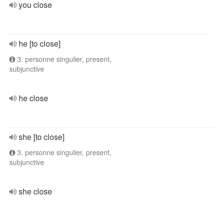
you close
he [to close]
3. personne singulier, present,
subjunctive
he close
she [to close]
3. personne singulier, present,
subjunctive
she close