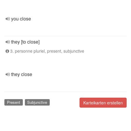
you close
they [to close]
3. personne pluriel, present, subjunctive
they close
Present
Subjunctive
Karteikarten erstellen