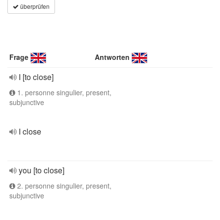
überprüfen
Frage
Antworten
I [to close]
1. personne singulier, present,
subjunctive
I close
you [to close]
2. personne singulier, present,
subjunctive