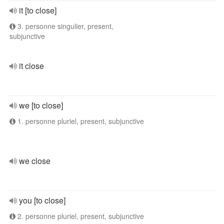
it [to close]
3. personne singulier, present,
subjunctive
it close
we [to close]
1. personne pluriel, present, subjunctive
we close
you [to close]
2. personne pluriel, present, subjunctive