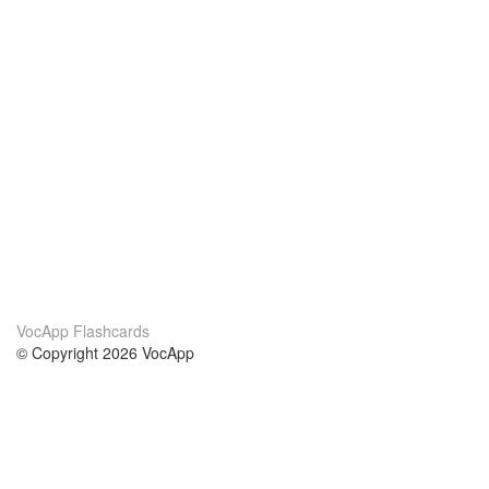
VocApp Flashcards
© Copyright 2026 VocApp
02-798 Mielczarskiego 8/58
Warsaw, Poland (EU)