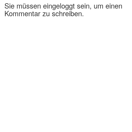
Sie müssen eingeloggt sein, um einen
Kommentar zu schreiben.