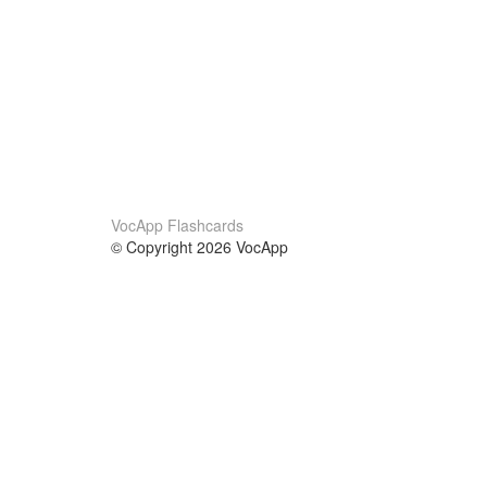
VocApp Flashcards
© Copyright 2026 VocApp
02-798 Mielczarskiego 8/58
Warsaw, Poland (EU)