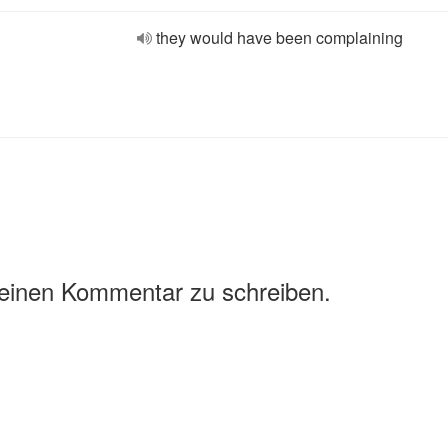
they would have been complaining
 einen Kommentar zu schreiben.