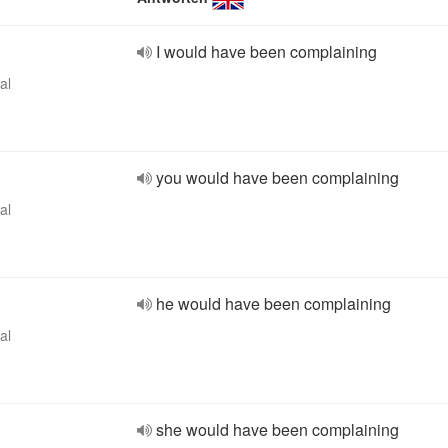
I would have been complaining
al
you would have been complaining
al
he would have been complaining
al
she would have been complaining