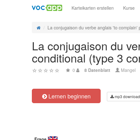
Karteikarten erstellen
Kurse
La conjugaison du verbe anglais 'to complain' p
La conjugaison du ver
conditional (type 3 con
0
8 Datenblatt
Mangel
Lernen beginnen
mp3 download
Frage