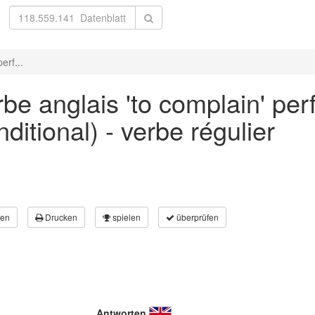
erf...
be anglais 'to complain' per
ditional) - verbe régulier
en
Drucken
spielen
überprüfen
Antworten