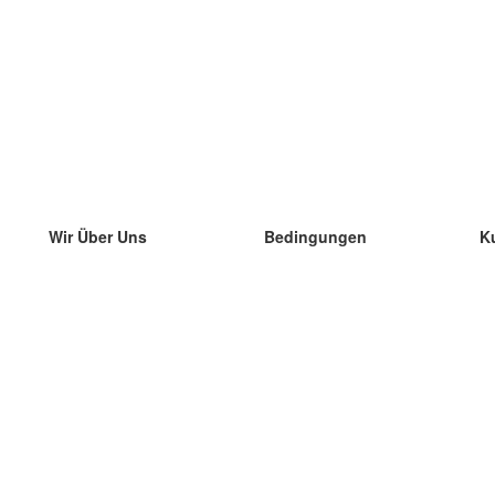
Wir Über Uns
Bedingungen
K
unser Team
100% Garantie
di
Blog
Datenschutzrichtlinie
di
Vorschriften
di
In Kontakt Treten
BIPR
di
kontaktieren
di
Mehr
di
Hilfe
neue Download
Häufig gestellte Fragen
einige Blogs
Katalog