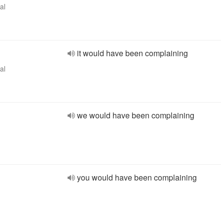
al
it would have been complaining
al
we would have been complaining
you would have been complaining