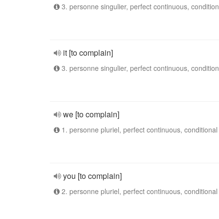
3. personne singulier, perfect continuous, condition
it [to complain]
3. personne singulier, perfect continuous, condition
we [to complain]
1. personne pluriel, perfect continuous, conditional
you [to complain]
2. personne pluriel, perfect continuous, conditional