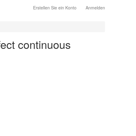
Erstellen Sie ein Konto
Anmelden
fect continuous