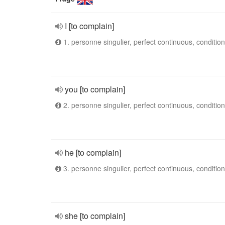
I [to complain]
1. personne singulier, perfect continuous, condition
you [to complain]
2. personne singulier, perfect continuous, condition
he [to complain]
3. personne singulier, perfect continuous, condition
she [to complain]