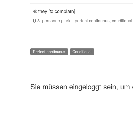
they [to complain]
3. personne pluriel, perfect continuous, conditional
Perfect continuous
Conditional
Sie müssen eingeloggt sein, um