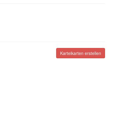
Karteikarten erstellen