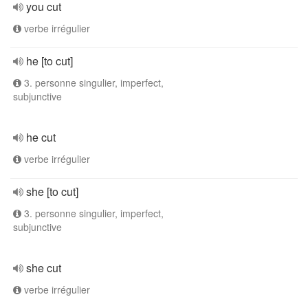
you cut
verbe irrégulier
he [to cut]
3. personne singulier, imperfect,
subjunctive
he cut
verbe irrégulier
she [to cut]
3. personne singulier, imperfect,
subjunctive
she cut
verbe irrégulier