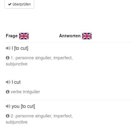
überprüfen
Frage
Antworten
I [to cut]
1. personne singulier, imperfect,
subjunctive
I cut
verbe irrégulier
you [to cut]
2. personne singulier, imperfect,
subjunctive