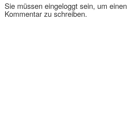
Sie müssen eingeloggt sein, um einen
Kommentar zu schreiben.