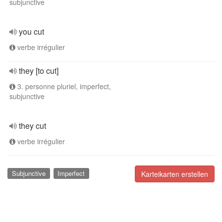
subjunctive
you cut
verbe irrégulier
they [to cut]
3. personne pluriel, imperfect,
subjunctive
they cut
verbe irrégulier
Subjunctive
Imperfect
Karteikarten erstellen