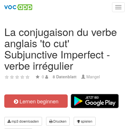
Toggl
navig
La conjugaison du verbe
anglais 'to cut'
Subjunctive Imperfect -
verbe irrégulier
0
8 Datenblatt
Mangel
Lernen beginnen
mp3 downloaden
Drucken
spielen