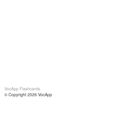
VocApp Flashcards
© Copyright 2026 VocApp
02-798 Mielczarskiego 8/58
Warsaw, Poland (EU)