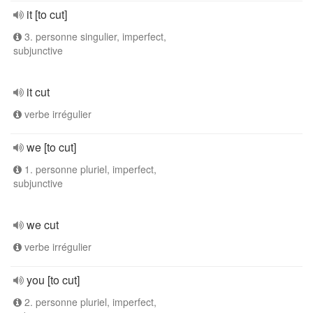
it [to cut]
3. personne singulier, imperfect,
subjunctive
it cut
verbe irrégulier
we [to cut]
1. personne pluriel, imperfect,
subjunctive
we cut
verbe irrégulier
you [to cut]
2. personne pluriel, imperfect,