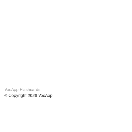
VocApp Flashcards
© Copyright 2026 VocApp
02-798 Mielczarskiego 8/58
Warsaw, Poland (EU)