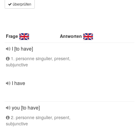
überprüfen
Frage
Antworten
I [to have]
1. personne singulier, present,
subjunctive
I have
you [to have]
2. personne singulier, present,
subjunctive