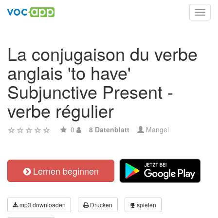
Toggl
navig
La conjugaison du verbe
anglais 'to have'
Subjunctive Present -
verbe régulier
0
8 Datenblatt
Mangel
Lernen beginnen
mp3 downloaden
Drucken
spielen