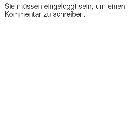
Sie müssen eingeloggt sein, um einen
Kommentar zu schreiben.