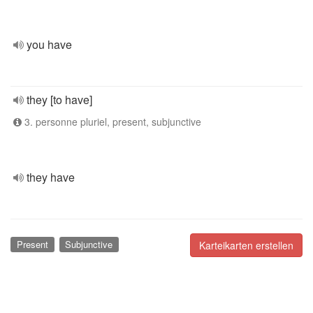
you have
they [to have]
3. personne pluriel, present, subjunctive
they have
Present
Subjunctive
Karteikarten erstellen