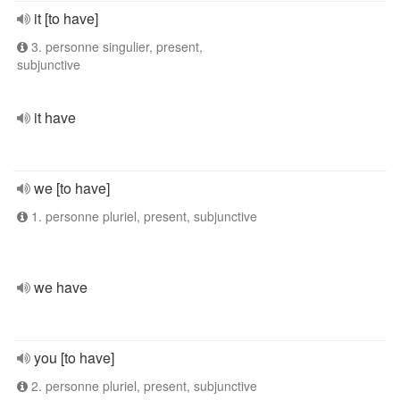
it [to have]
3. personne singulier, present,
subjunctive
it have
we [to have]
1. personne pluriel, present, subjunctive
we have
you [to have]
2. personne pluriel, present, subjunctive