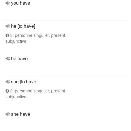
you have
he [to have]
3. personne singulier, present,
subjunctive
he have
she [to have]
3. personne singulier, present,
subjunctive
she have