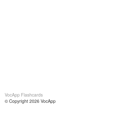
VocApp Flashcards
© Copyright 2026 VocApp
02-798 Mielczarskiego 8/58
Warsaw, Poland (EU)