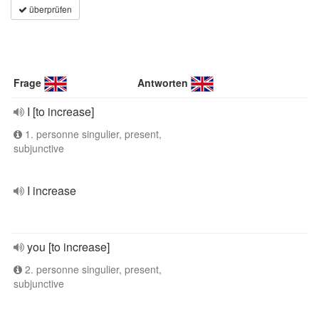
überprüfen
Frage
Antworten
I [to increase]
1. personne singulier, present,
subjunctive
I increase
you [to increase]
2. personne singulier, present,
subjunctive