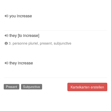
you increase
they [to increase]
3. personne pluriel, present, subjunctive
they increase
Present
Subjunctive
Karteikarten erstellen