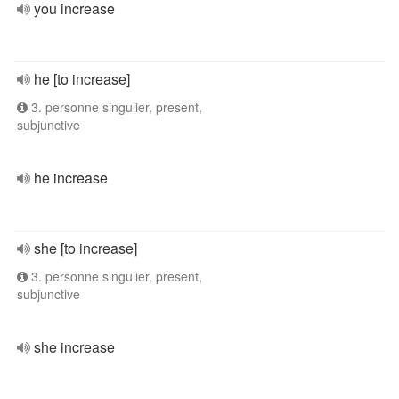
you increase
he [to increase]
3. personne singulier, present,
subjunctive
he increase
she [to increase]
3. personne singulier, present,
subjunctive
she increase