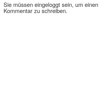
Sie müssen eingeloggt sein, um einen
Kommentar zu schreiben.