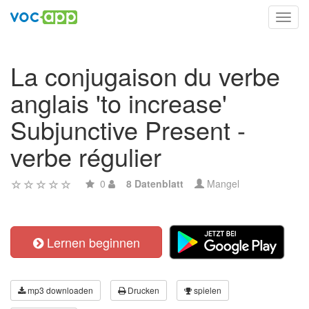
Toggl
navig
La conjugaison du verbe
anglais 'to increase'
Subjunctive Present -
verbe régulier
0
8 Datenblatt
Mangel
Lernen beginnen
mp3 downloaden
Drucken
spielen