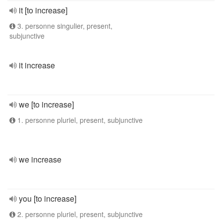
it [to increase]
3. personne singulier, present,
subjunctive
it increase
we [to increase]
1. personne pluriel, present, subjunctive
we increase
you [to increase]
2. personne pluriel, present, subjunctive