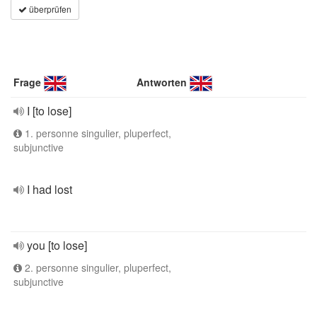
überprüfen
Frage
Antworten
I [to lose]
1. personne singulier, pluperfect,
subjunctive
I had lost
you [to lose]
2. personne singulier, pluperfect,
subjunctive