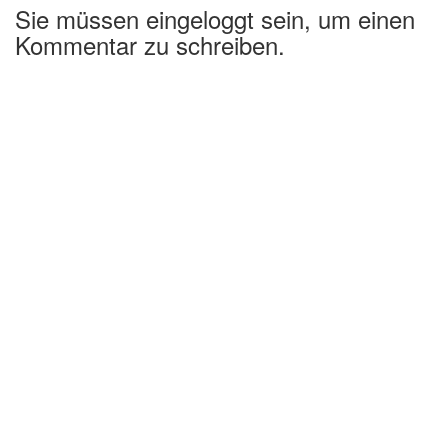
Sie müssen eingeloggt sein, um einen
Kommentar zu schreiben.