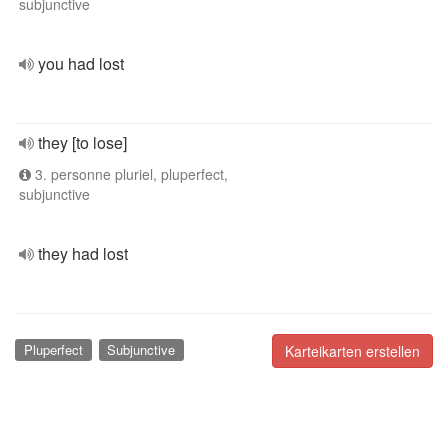
subjunctive
you had lost
they [to lose]
3. personne pluriel, pluperfect,
subjunctive
they had lost
Pluperfect
Subjunctive
Karteikarten erstellen