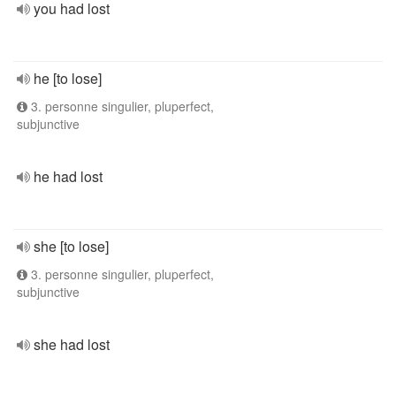
you had lost
he [to lose]
3. personne singulier, pluperfect,
subjunctive
he had lost
she [to lose]
3. personne singulier, pluperfect,
subjunctive
she had lost