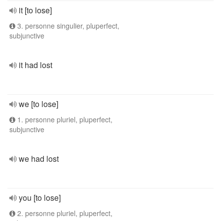
it [to lose]
3. personne singulier, pluperfect,
subjunctive
it had lost
we [to lose]
1. personne pluriel, pluperfect,
subjunctive
we had lost
you [to lose]
2. personne pluriel, pluperfect,