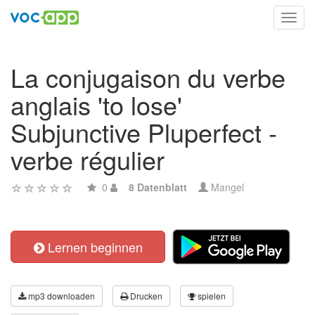
Toggl
navig
La conjugaison du verbe
anglais 'to lose'
Subjunctive Pluperfect -
verbe régulier
0
8 Datenblatt
Mangel
Lernen beginnen
mp3 downloaden
Drucken
spielen