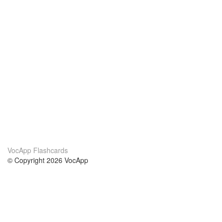
VocApp Flashcards
© Copyright 2026 VocApp
02-798 Mielczarskiego 8/58
Warsaw, Poland (EU)