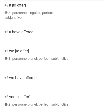
it [to offer]
3. personne singulier, perfect,
subjunctive
it have offered
we [to offer]
1. personne pluriel, perfect, subjunctive
we have offered
you [to offer]
2. personne pluriel, perfect, subjunctive