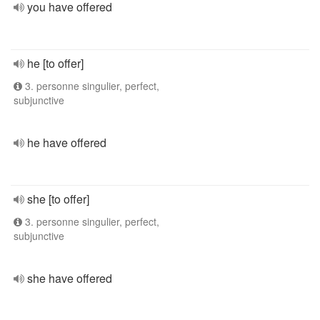
you have offered
he [to offer]
3. personne singulier, perfect,
subjunctive
he have offered
she [to offer]
3. personne singulier, perfect,
subjunctive
she have offered