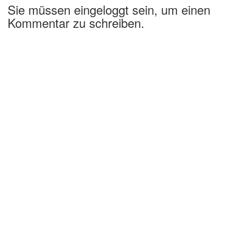
Sie müssen eingeloggt sein, um einen
Kommentar zu schreiben.