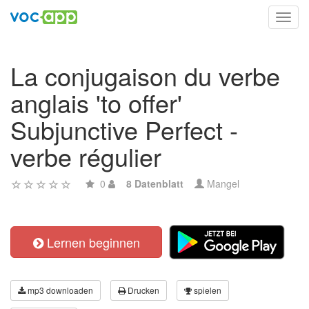
Toggl
navig
La conjugaison du verbe
anglais 'to offer'
Subjunctive Perfect -
verbe régulier
0
8 Datenblatt
Mangel
Lernen beginnen
mp3 downloaden
Drucken
spielen