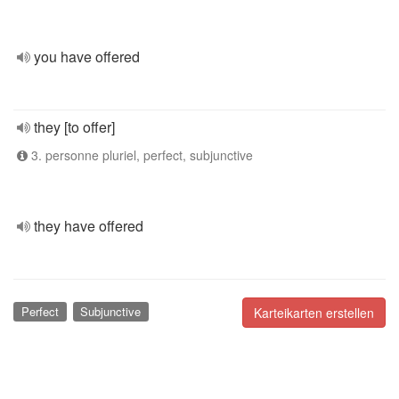
you have offered
they [to offer]
3. personne pluriel, perfect, subjunctive
they have offered
Perfect
Subjunctive
Karteikarten erstellen