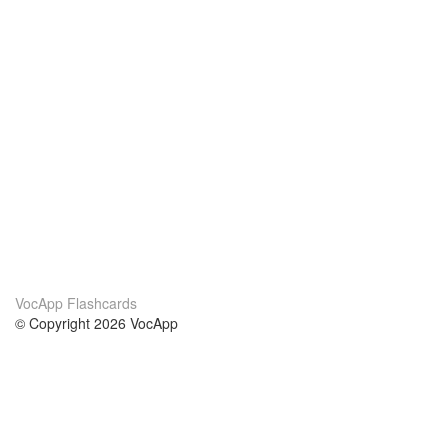
VocApp Flashcards
© Copyright 2026 VocApp
02-798 Mielczarskiego 8/58
Warsaw, Poland (EU)