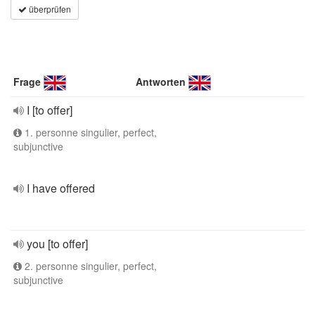
überprüfen
Frage
Antworten
I [to offer]
1. personne singulier, perfect,
subjunctive
I have offered
you [to offer]
2. personne singulier, perfect,
subjunctive