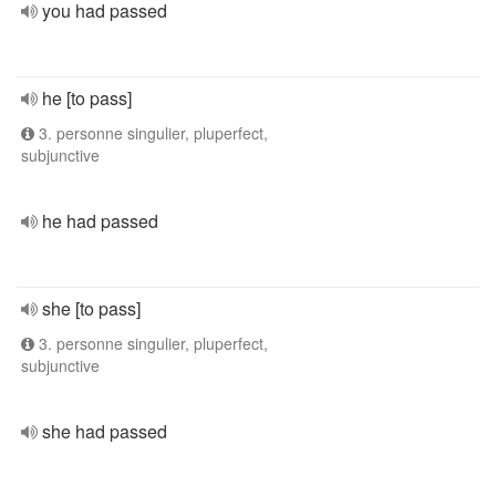
you had passed
he [to pass]
3. personne singulier, pluperfect,
subjunctive
he had passed
she [to pass]
3. personne singulier, pluperfect,
subjunctive
she had passed