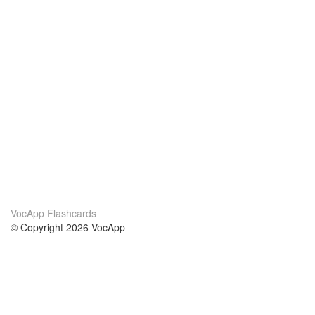
VocApp Flashcards
© Copyright 2026 VocApp
02-798 Mielczarskiego 8/58
Warsaw, Poland (EU)