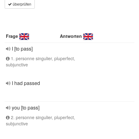
überprüfen
Frage
Antworten
I [to pass]
1. personne singulier, pluperfect,
subjunctive
I had passed
you [to pass]
2. personne singulier, pluperfect,
subjunctive