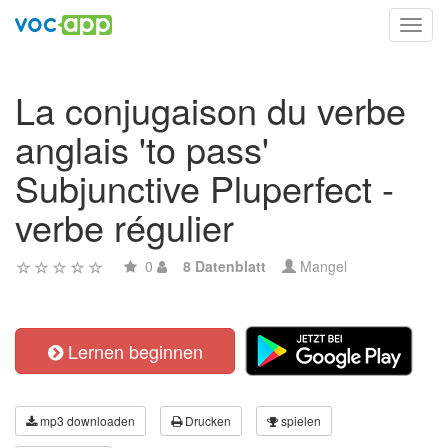
Toggl
navig
La conjugaison du verbe
anglais 'to pass'
Subjunctive Pluperfect -
verbe régulier
0
8 Datenblatt
Mangel
Lernen beginnen
mp3 downloaden
Drucken
spielen