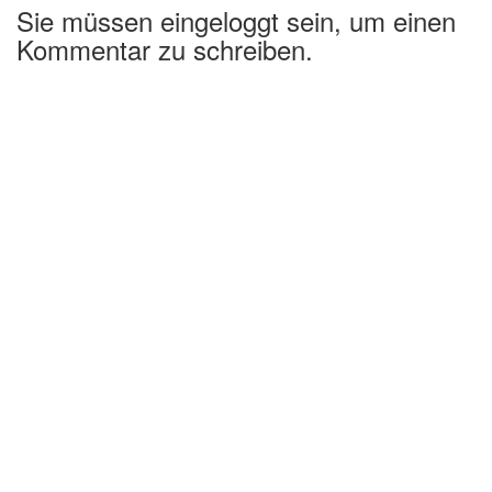
Sie müssen eingeloggt sein, um einen
Kommentar zu schreiben.