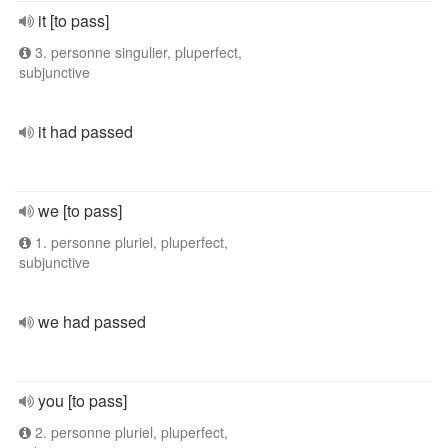
it [to pass]
3. personne singulier, pluperfect,
subjunctive
it had passed
we [to pass]
1. personne pluriel, pluperfect,
subjunctive
we had passed
you [to pass]
2. personne pluriel, pluperfect,