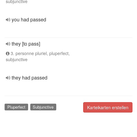
subjunctive
you had passed
they [to pass]
3. personne pluriel, pluperfect,
subjunctive
they had passed
Pluperfect
Subjunctive
Karteikarten erstellen