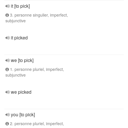
it [to pick]
3. personne singulier, imperfect,
subjunctive
it picked
we [to pick]
1. personne pluriel, imperfect,
subjunctive
we picked
you [to pick]
2. personne pluriel, imperfect,