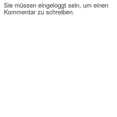
Sie müssen eingeloggt sein, um einen
Kommentar zu schreiben.