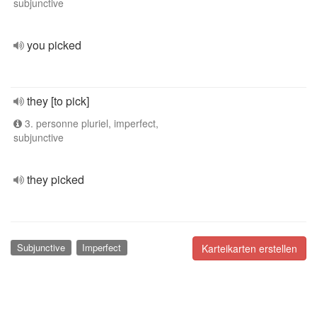
subjunctive
you picked
they [to pick]
3. personne pluriel, imperfect,
subjunctive
they picked
Subjunctive
Imperfect
Karteikarten erstellen