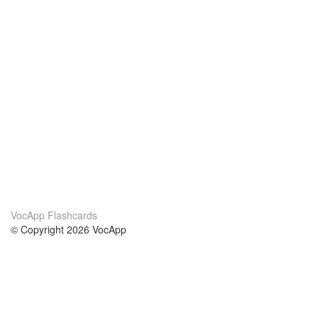
VocApp Flashcards
© Copyright 2026 VocApp
02-798 Mielczarskiego 8/58
Warsaw, Poland (EU)