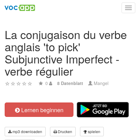
Toggl
navig
La conjugaison du verbe
anglais 'to pick'
Subjunctive Imperfect -
verbe régulier
0
8 Datenblatt
Mangel
Lernen beginnen
mp3 downloaden
Drucken
spielen