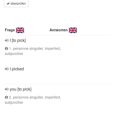
überprüfen
Frage
Antworten
I [to pick]
1. personne singulier, imperfect,
subjunctive
I picked
you [to pick]
2. personne singulier, imperfect,
subjunctive