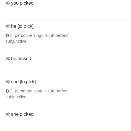
you picked
he [to pick]
3. personne singulier, imperfect,
subjunctive
he picked
she [to pick]
3. personne singulier, imperfect,
subjunctive
she picked