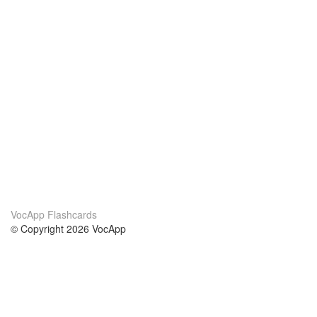
VocApp Flashcards
© Copyright 2026 VocApp
02-798 Mielczarskiego 8/58
Warsaw, Poland (EU)