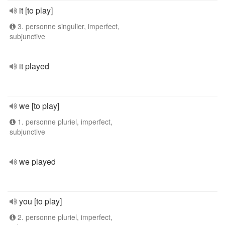
it [to play]
3. personne singulier, imperfect,
subjunctive
it played
we [to play]
1. personne pluriel, imperfect,
subjunctive
we played
you [to play]
2. personne pluriel, imperfect,