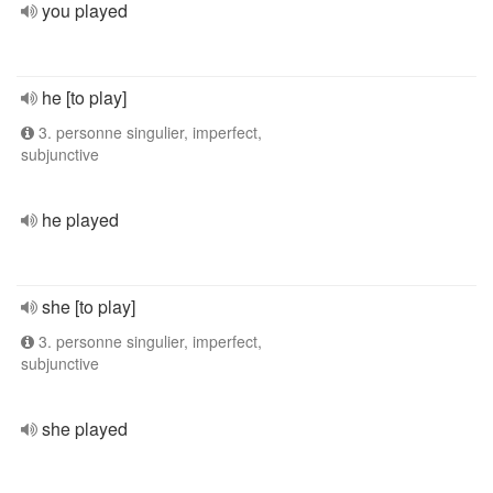
you played
he [to play]
3. personne singulier, imperfect,
subjunctive
he played
she [to play]
3. personne singulier, imperfect,
subjunctive
she played