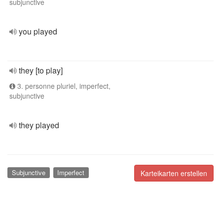
subjunctive
you played
they [to play]
3. personne pluriel, imperfect,
subjunctive
they played
Subjunctive
Imperfect
Karteikarten erstellen