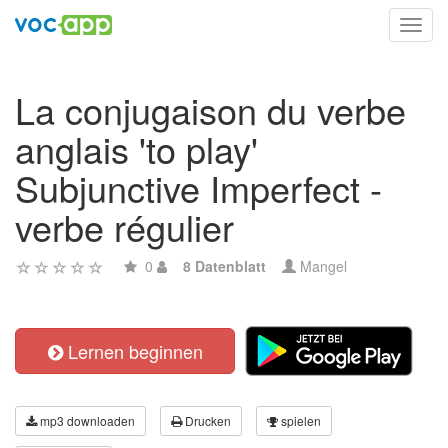
Toggl
navig
La conjugaison du verbe
anglais 'to play'
Subjunctive Imperfect -
verbe régulier
0
8 Datenblatt
Mangel
Lernen beginnen
mp3 downloaden
Drucken
spielen