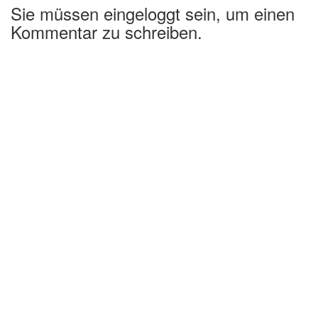
Sie müssen eingeloggt sein, um einen
Kommentar zu schreiben.