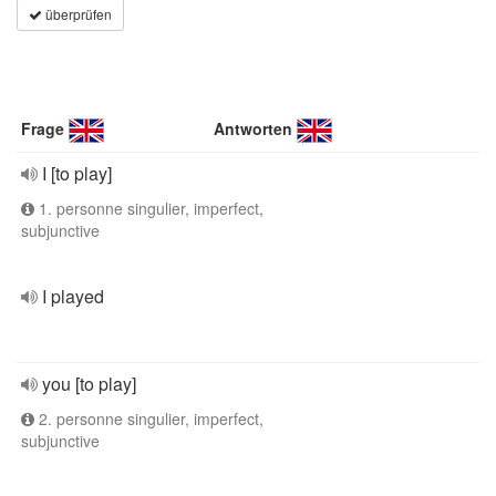
überprüfen
Frage
Antworten
I [to play]
1. personne singulier, imperfect,
subjunctive
I played
you [to play]
2. personne singulier, imperfect,
subjunctive