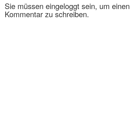
Sie müssen eingeloggt sein, um einen
Kommentar zu schreiben.