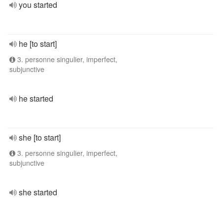
you started
he [to start]
3. personne singulier, imperfect,
subjunctive
he started
she [to start]
3. personne singulier, imperfect,
subjunctive
she started