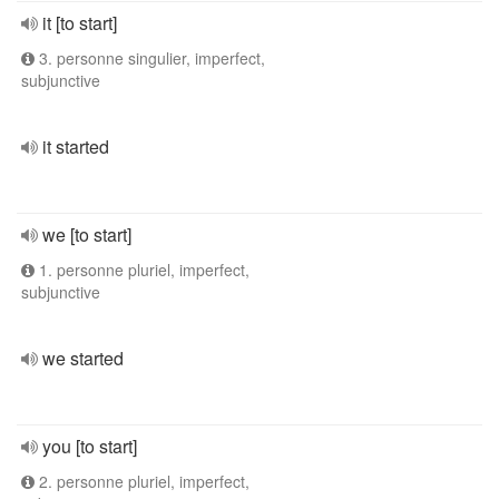
it [to start]
3. personne singulier, imperfect,
subjunctive
it started
we [to start]
1. personne pluriel, imperfect,
subjunctive
we started
you [to start]
2. personne pluriel, imperfect,