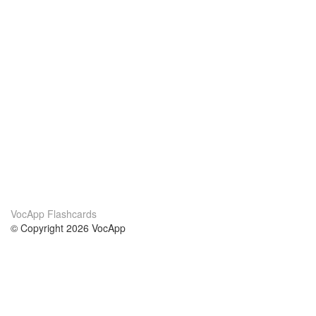
VocApp Flashcards
© Copyright 2026 VocApp
02-798 Mielczarskiego 8/58
Warsaw, Poland (EU)