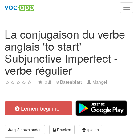
Toggl
navig
La conjugaison du verbe
anglais 'to start'
Subjunctive Imperfect -
verbe régulier
0
8 Datenblatt
Mangel
Lernen beginnen
mp3 downloaden
Drucken
spielen