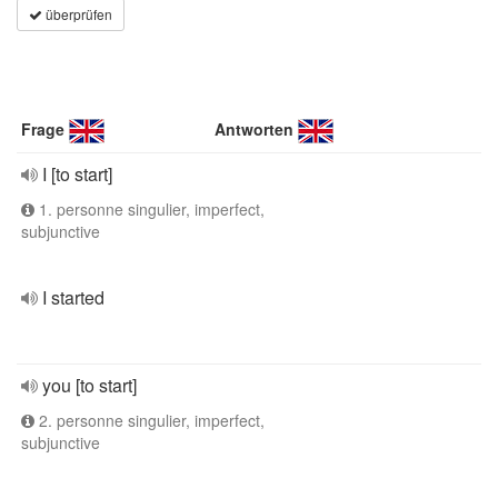
überprüfen
Frage
Antworten
I [to start]
1. personne singulier, imperfect,
subjunctive
I started
you [to start]
2. personne singulier, imperfect,
subjunctive