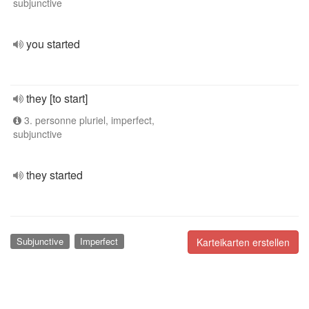
subjunctive
you started
they [to start]
3. personne pluriel, imperfect,
subjunctive
they started
Subjunctive
Imperfect
Karteikarten erstellen