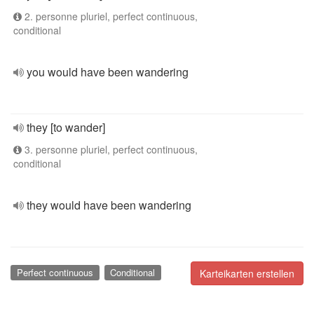
2. personne pluriel, perfect continuous,
conditional
you would have been wandering
they [to wander]
3. personne pluriel, perfect continuous,
conditional
they would have been wandering
Perfect continuous
Conditional
Karteikarten erstellen