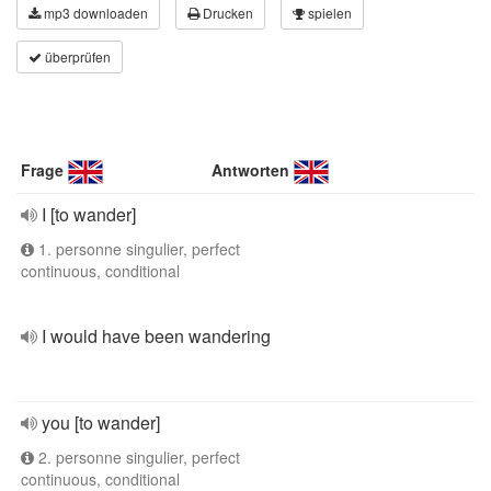
mp3 downloaden
Drucken
spielen
überprüfen
Frage
Antworten
I [to wander]
1. personne singulier, perfect
continuous, conditional
I would have been wandering
you [to wander]
2. personne singulier, perfect
continuous, conditional