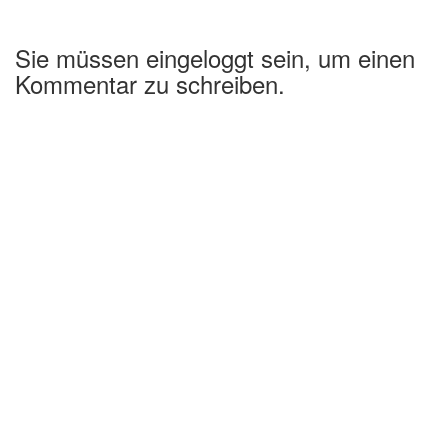
Sie müssen eingeloggt sein, um einen
Kommentar zu schreiben.