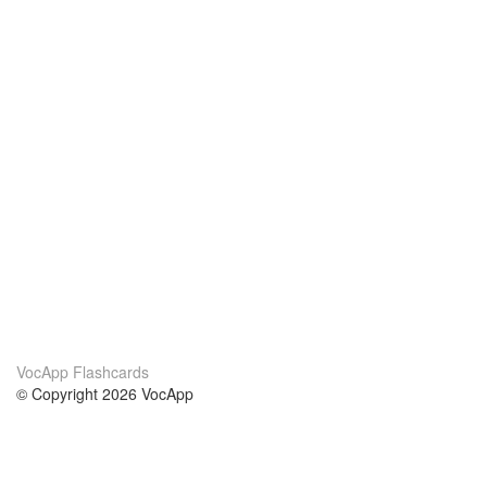
VocApp Flashcards
© Copyright 2026 VocApp
02-798 Mielczarskiego 8/58
Warsaw, Poland (EU)