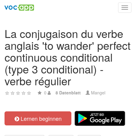
Toggl
navig
La conjugaison du verbe
anglais 'to wander' perfect
continuous conditional
(type 3 conditional) -
verbe régulier
0
8 Datenblatt
Mangel
Lernen beginnen