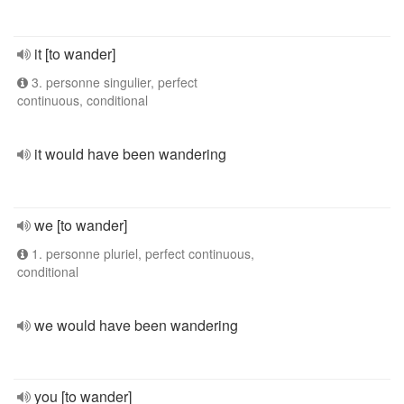
it [to wander]
3. personne singulier, perfect
continuous, conditional
it would have been wandering
we [to wander]
1. personne pluriel, perfect continuous,
conditional
we would have been wandering
you [to wander]