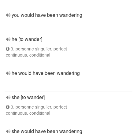
you would have been wandering
he [to wander]
3. personne singulier, perfect
continuous, conditional
he would have been wandering
she [to wander]
3. personne singulier, perfect
continuous, conditional
she would have been wandering