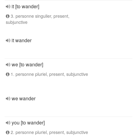
it [to wander]
3. personne singulier, present,
subjunctive
it wander
we [to wander]
1. personne pluriel, present, subjunctive
we wander
you [to wander]
2. personne pluriel, present, subjunctive