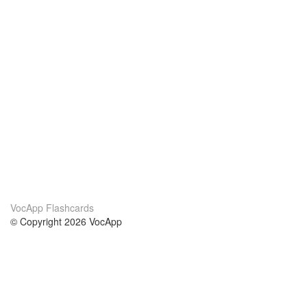
VocApp Flashcards
© Copyright 2026 VocApp
02-798 Mielczarskiego 8/58
Warsaw, Poland (EU)