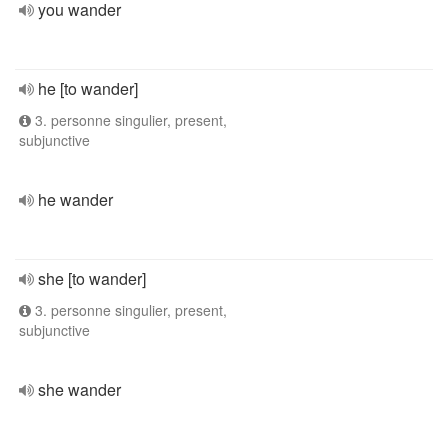
you wander
he [to wander]
3. personne singulier, present,
subjunctive
he wander
she [to wander]
3. personne singulier, present,
subjunctive
she wander