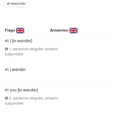
überprüfen
Frage
Antworten
I [to wander]
1. personne singulier, present,
subjunctive
I wander
you [to wander]
2. personne singulier, present,
subjunctive