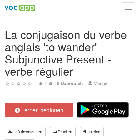
Toggl
navig
La conjugaison du verbe
anglais 'to wander'
Subjunctive Present -
verbe régulier
0
8 Datenblatt
Mangel
Lernen beginnen
mp3 downloaden
Drucken
spielen