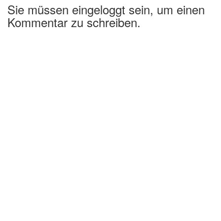
Sie müssen eingeloggt sein, um einen
Kommentar zu schreiben.