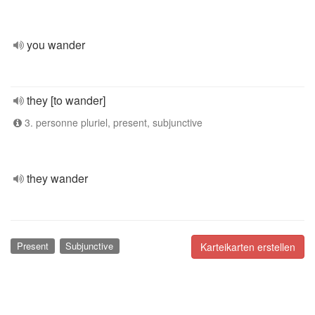
you wander
they [to wander]
3. personne pluriel, present, subjunctive
they wander
Present
Subjunctive
Karteikarten erstellen