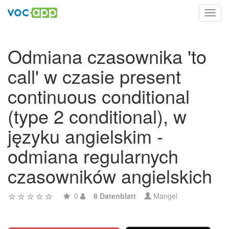
Toggl
navig
Odmiana czasownika 'to
call' w czasie present
continuous conditional
(type 2 conditional), w
języku angielskim -
odmiana regularnych
czasowników angielskich
0
8 Datenblatt
Mangel