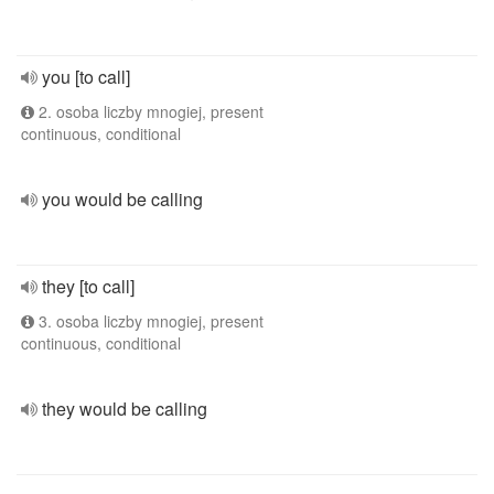
you [to call]
2. osoba liczby mnogiej, present
continuous, conditional
you would be calling
they [to call]
3. osoba liczby mnogiej, present
continuous, conditional
they would be calling