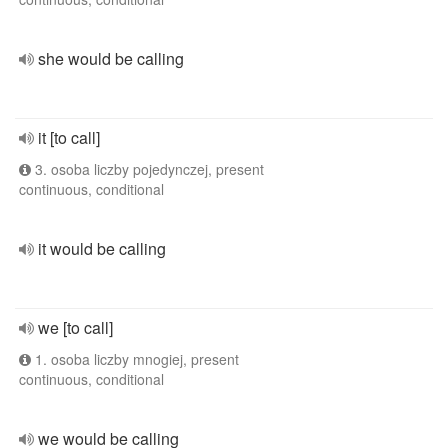
she would be calling
it [to call]
3. osoba liczby pojedynczej, present
continuous, conditional
it would be calling
we [to call]
1. osoba liczby mnogiej, present
continuous, conditional
we would be calling