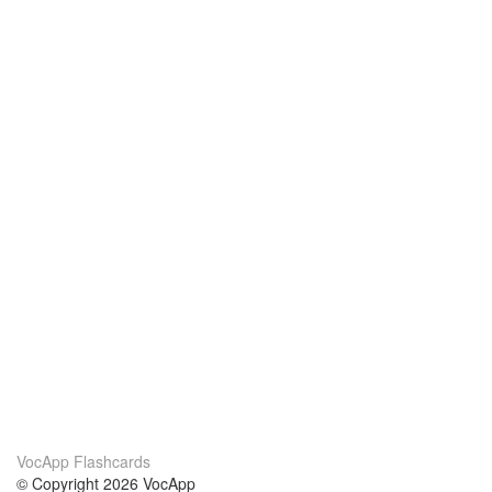
VocApp Flashcards
© Copyright 2026 VocApp