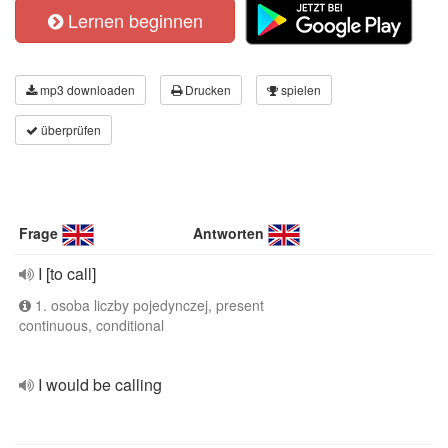
Lernen beginnen
mp3 downloaden
Drucken
spielen
überprüfen
Frage
Antworten
I [to call]
1. osoba liczby pojedynczej, present
continuous, conditional
I would be calling