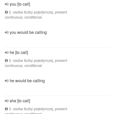
you [to call]
2. osoba liczby pojedynczej, present
continuous, conditional
you would be calling
he [to call]
3. osoba liczby pojedynczej, present
continuous, conditional
he would be calling
she [to call]
3. osoba liczby pojedynczej, present
continuous, conditional