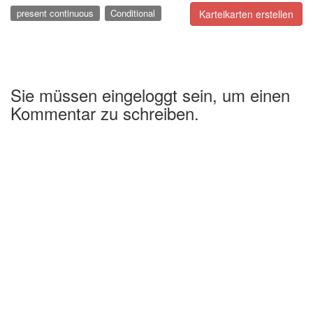
present continuous
Conditional
Karteikarten erstellen
Sie müssen eingeloggt sein, um einen
Kommentar zu schreiben.