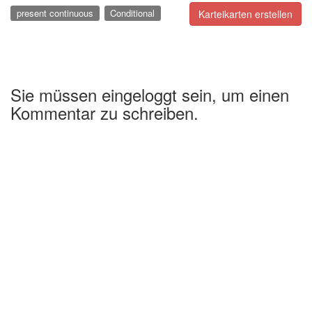
present continuous
Conditional
Karteikarten erstellen
Sie müssen eingeloggt sein, um einen
Kommentar zu schreiben.