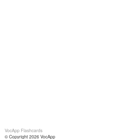
VocApp Flashcards
© Copyright 2026 VocApp