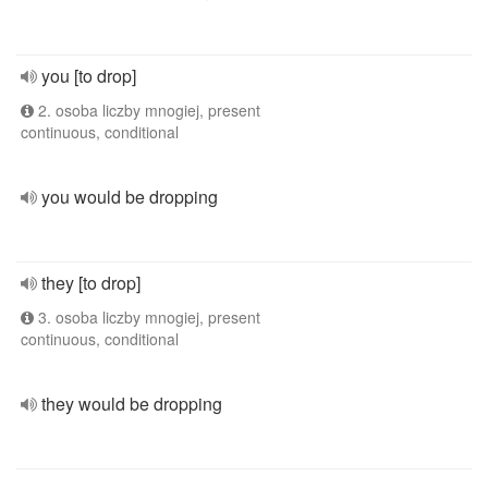
you [to drop]
2. osoba liczby mnogiej, present
continuous, conditional
you would be dropping
they [to drop]
3. osoba liczby mnogiej, present
continuous, conditional
they would be dropping