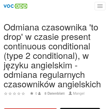
Toggl
navig
Odmiana czasownika 'to
drop' w czasie present
continuous conditional
(type 2 conditional), w
języku angielskim -
odmiana regularnych
czasowników angielskich
0
8 Datenblatt
Mangel