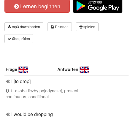
Lernen beginnen
mp3 downloaden
Drucken
spielen
überprüfen
Frage
Antworten
I [to drop]
1. osoba liczby pojedynczej, present
continuous, conditional
I would be dropping