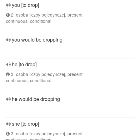
you [to drop]
2. osoba liczby pojedynczej, present
continuous, conditional
you would be dropping
he [to drop]
3. osoba liczby pojedynczej, present
continuous, conditional
he would be dropping
she [to drop]
3. osoba liczby pojedynczej, present
continuous, conditional