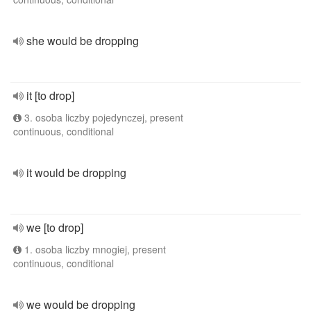
she would be dropping
it [to drop]
3. osoba liczby pojedynczej, present
continuous, conditional
it would be dropping
we [to drop]
1. osoba liczby mnogiej, present
continuous, conditional
we would be dropping