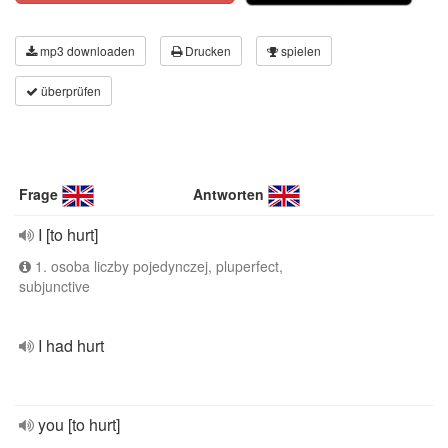
mp3 downloaden
Drucken
spielen
überprüfen
Frage
Antworten
I [to hurt]
1. osoba liczby pojedynczej, pluperfect,
subjunctive
I had hurt
you [to hurt]