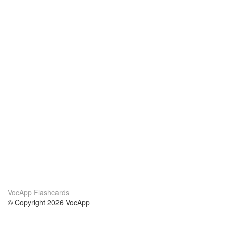
VocApp Flashcards
© Copyright 2026 VocApp
02-798 Mielczarskiego 8/58