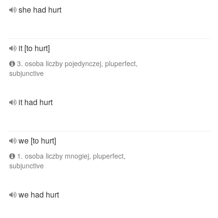
she had hurt
it [to hurt]
3. osoba liczby pojedynczej, pluperfect,
subjunctive
it had hurt
we [to hurt]
1. osoba liczby mnogiej, pluperfect,
subjunctive
we had hurt