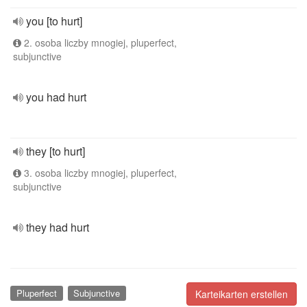
you [to hurt]
2. osoba liczby mnogiej, pluperfect,
subjunctive
you had hurt
they [to hurt]
3. osoba liczby mnogiej, pluperfect,
subjunctive
they had hurt
Pluperfect
Subjunctive
Karteikarten erstellen