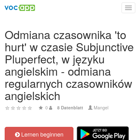
Toggl
navig
Odmiana czasownika 'to
hurt' w czasie Subjunctive
Pluperfect, w języku
angielskim - odmiana
regularnych czasowników
angielskich
0
8 Datenblatt
Mangel
Lernen beginnen