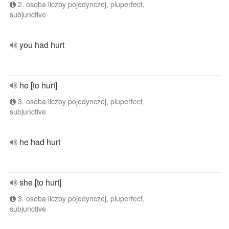
2. osoba liczby pojedynczej, pluperfect,
subjunctive
you had hurt
he [to hurt]
3. osoba liczby pojedynczej, pluperfect,
subjunctive
he had hurt
she [to hurt]
3. osoba liczby pojedynczej, pluperfect,
subjunctive