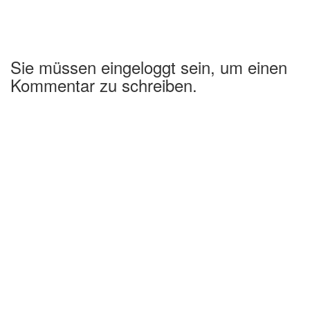
Sie müssen eingeloggt sein, um einen
Kommentar zu schreiben.