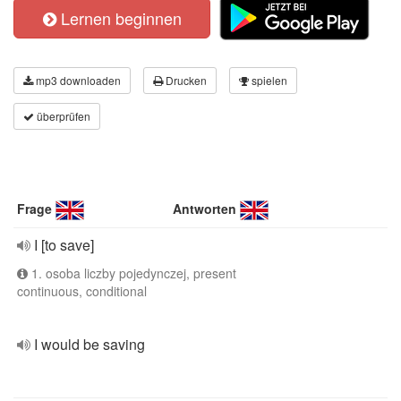
Lernen beginnen
mp3 downloaden
Drucken
spielen
überprüfen
Frage
Antworten
I [to save]
1. osoba liczby pojedynczej, present
continuous, conditional
I would be saving