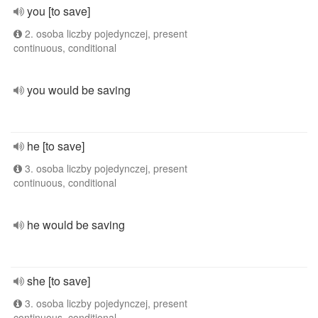
you [to save]
2. osoba liczby pojedynczej, present
continuous, conditional
you would be saving
he [to save]
3. osoba liczby pojedynczej, present
continuous, conditional
he would be saving
she [to save]
3. osoba liczby pojedynczej, present
continuous, conditional