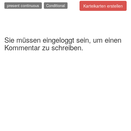
present continuous
Conditional
Karteikarten erstellen
Sie müssen eingeloggt sein, um einen
Kommentar zu schreiben.