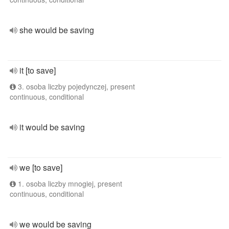
she would be saving
it [to save]
3. osoba liczby pojedynczej, present
continuous, conditional
it would be saving
we [to save]
1. osoba liczby mnogiej, present
continuous, conditional
we would be saving