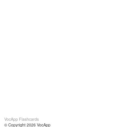
VocApp Flashcards
© Copyright 2026 VocApp