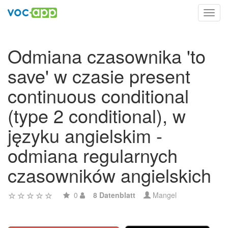
Toggl
navig
Odmiana czasownika 'to
save' w czasie present
continuous conditional
(type 2 conditional), w
języku angielskim -
odmiana regularnych
czasowników angielskich
0
8 Datenblatt
Mangel