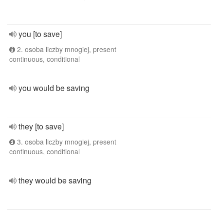
you [to save]
2. osoba liczby mnogiej, present
continuous, conditional
you would be saving
they [to save]
3. osoba liczby mnogiej, present
continuous, conditional
they would be saving