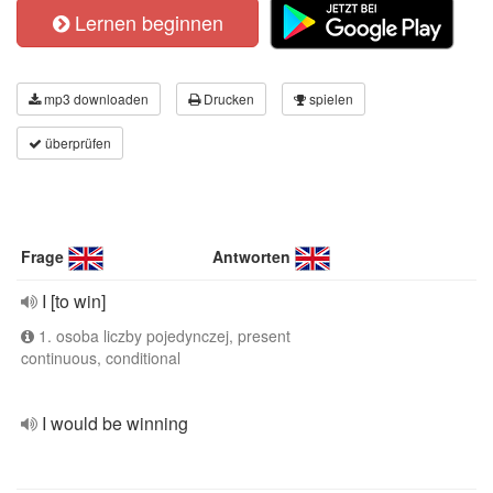
Lernen beginnen
mp3 downloaden
Drucken
spielen
überprüfen
Frage
Antworten
I [to win]
1. osoba liczby pojedynczej, present
continuous, conditional
I would be winning