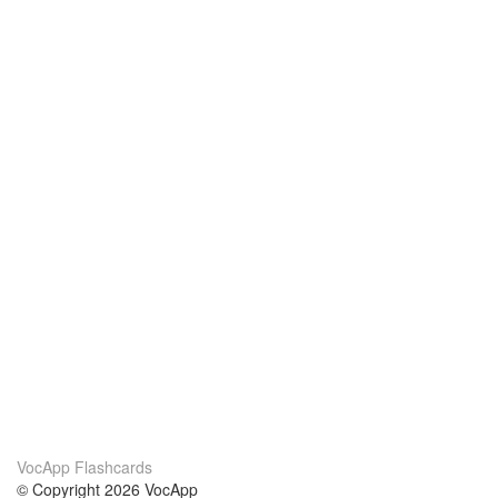
VocApp Flashcards
© Copyright 2026 VocApp