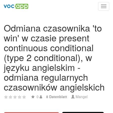
Toggl
navig
Odmiana czasownika 'to
win' w czasie present
continuous conditional
(type 2 conditional), w
języku angielskim -
odmiana regularnych
czasowników angielskich
0
8 Datenblatt
Mangel