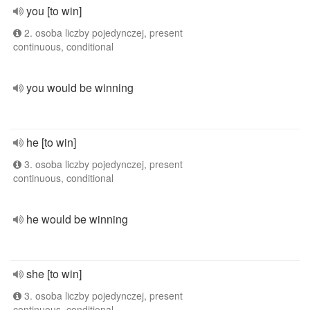
you [to win]
2. osoba liczby pojedynczej, present
continuous, conditional
you would be winning
he [to win]
3. osoba liczby pojedynczej, present
continuous, conditional
he would be winning
she [to win]
3. osoba liczby pojedynczej, present
continuous, conditional