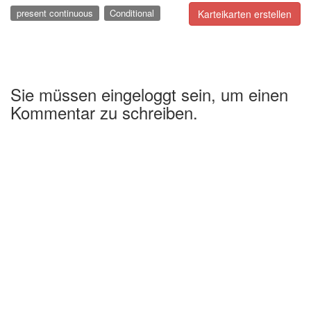
present continuous
Conditional
Karteikarten erstellen
Sie müssen eingeloggt sein, um einen
Kommentar zu schreiben.