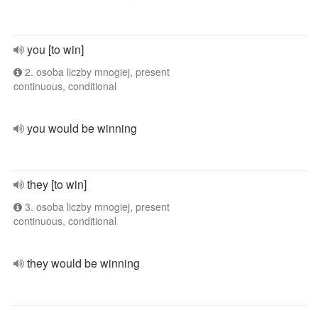
you [to win]
2. osoba liczby mnogiej, present
continuous, conditional
you would be winning
they [to win]
3. osoba liczby mnogiej, present
continuous, conditional
they would be winning