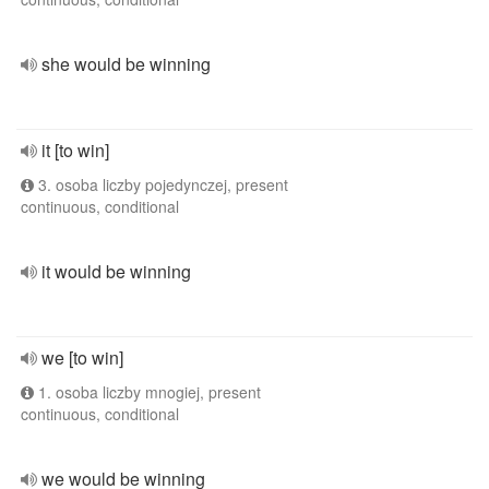
she would be winning
it [to win]
3. osoba liczby pojedynczej, present
continuous, conditional
it would be winning
we [to win]
1. osoba liczby mnogiej, present
continuous, conditional
we would be winning