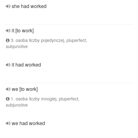
she had worked
it [to work]
3. osoba liczby pojedynczej, pluperfect,
subjunctive
it had worked
we [to work]
1. osoba liczby mnogiej, pluperfect,
subjunctive
we had worked