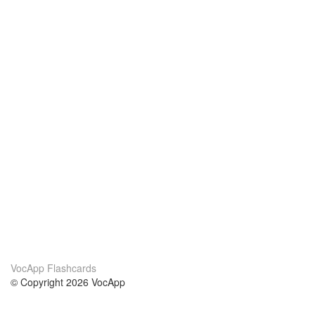
VocApp Flashcards
© Copyright 2026 VocApp
02-798 Mielczarskiego 8/58