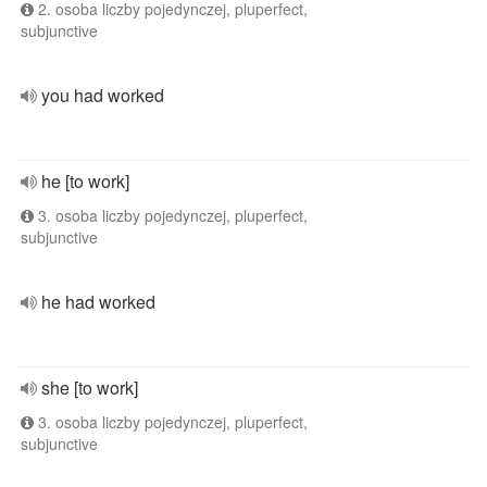
2. osoba liczby pojedynczej, pluperfect,
subjunctive
you had worked
he [to work]
3. osoba liczby pojedynczej, pluperfect,
subjunctive
he had worked
she [to work]
3. osoba liczby pojedynczej, pluperfect,
subjunctive