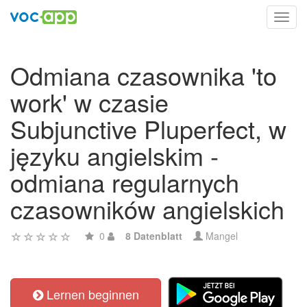
Toggl
navig
Odmiana czasownika 'to
work' w czasie
Subjunctive Pluperfect, w
języku angielskim -
odmiana regularnych
czasowników angielskich
0
8 Datenblatt
Mangel
Lernen beginnen