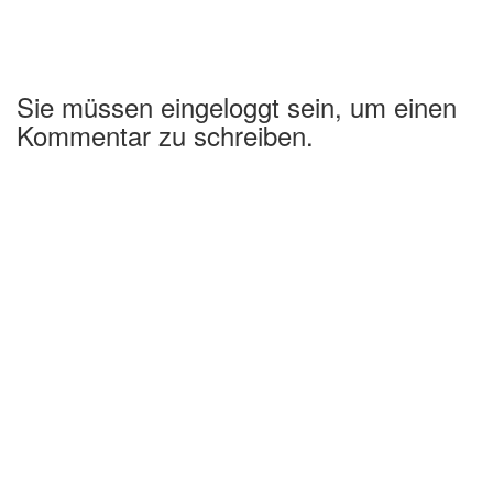
Sie müssen eingeloggt sein, um einen
Kommentar zu schreiben.