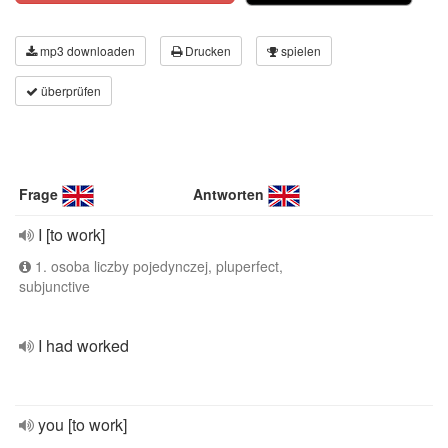
mp3 downloaden
Drucken
spielen
überprüfen
Frage
Antworten
I [to work]
1. osoba liczby pojedynczej, pluperfect,
subjunctive
I had worked
you [to work]