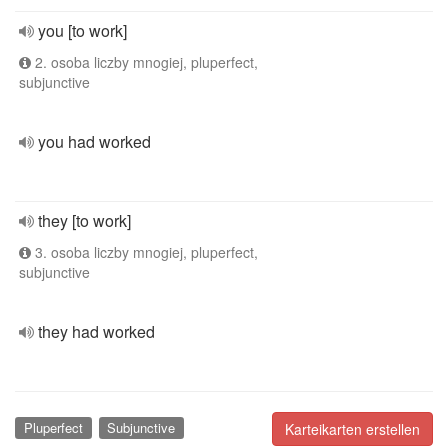
you [to work]
2. osoba liczby mnogiej, pluperfect,
subjunctive
you had worked
they [to work]
3. osoba liczby mnogiej, pluperfect,
subjunctive
they had worked
Pluperfect
Subjunctive
Karteikarten erstellen