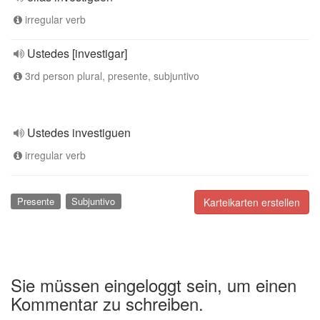
irregular verb
Ustedes [investigar]
3rd person plural, presente, subjuntivo
Ustedes investiguen
irregular verb
Presente
Subjuntivo
Karteikarten erstellen
Sie müssen eingeloggt sein, um einen
Kommentar zu schreiben.