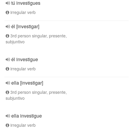
tú investigues
irregular verb
él [investigar]
3rd person singular, presente,
subjuntivo
él investigue
irregular verb
ella [investigar]
3rd person singular, presente,
subjuntivo
ella investigue
irregular verb