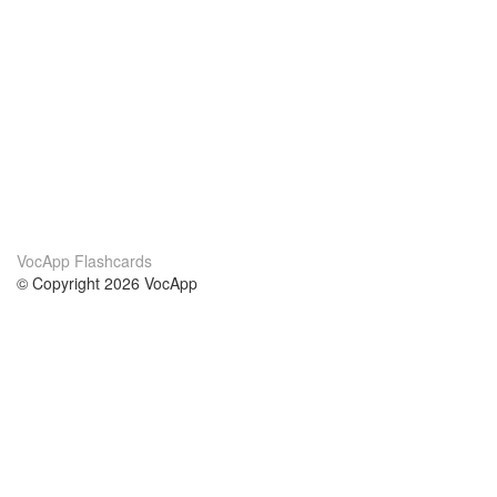
VocApp Flashcards
© Copyright 2026 VocApp
02-798 Mielczarskiego 8/58
Warsaw, Poland (EU)