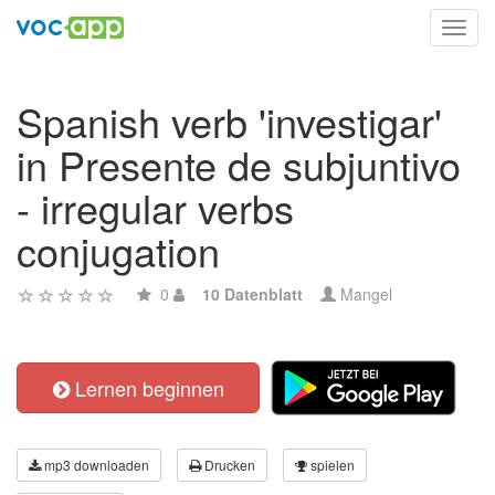
Toggl
navig
Spanish verb 'investigar'
in Presente de subjuntivo
- irregular verbs
conjugation
0
10 Datenblatt
Mangel
Lernen beginnen
mp3 downloaden
Drucken
spielen