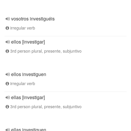
vosotros investiguéis
irregular verb
ellos [investigar]
3rd person plural, presente, subjuntivo
ellos investiguen
irregular verb
ellas [investigar]
3rd person plural, presente, subjuntivo
ellas investiguen