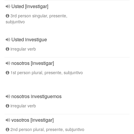
Usted [investigar]
3rd person singular, presente,
subjuntivo
Usted investigue
irregular verb
nosotros [investigar]
1st person plural, presente, subjuntivo
nosotros investiguemos
irregular verb
vosotros [investigar]
2nd person plural, presente, subjuntivo