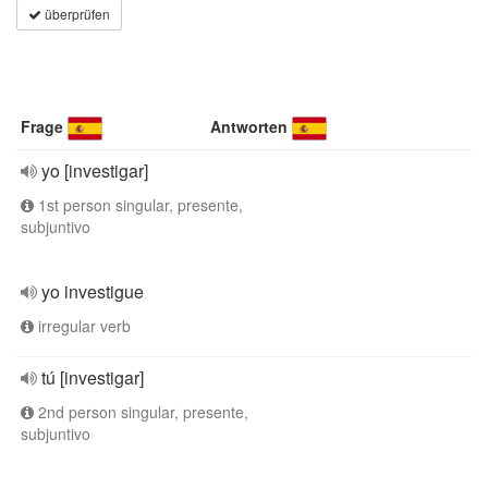
überprüfen
Frage
Antworten
yo [investigar]
1st person singular, presente,
subjuntivo
yo investigue
irregular verb
tú [investigar]
2nd person singular, presente,
subjuntivo