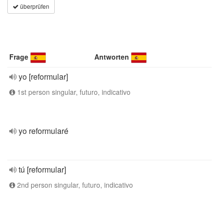
überprüfen
Frage
Antworten
yo [reformular]
1st person singular, futuro, indicativo
yo reformularé
tú [reformular]
2nd person singular, futuro, indicativo