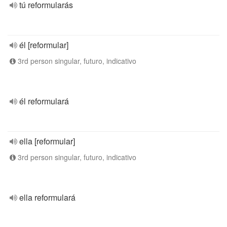
tú reformularás
él [reformular]
3rd person singular, futuro, indicativo
él reformulará
ella [reformular]
3rd person singular, futuro, indicativo
ella reformulará