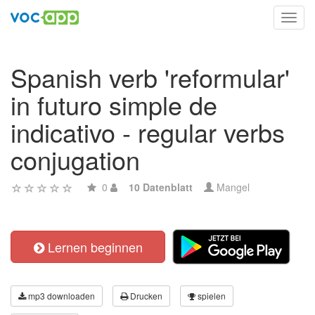
Toggl
navig
Spanish verb 'reformular'
in futuro simple de
indicativo - regular verbs
conjugation
0
10 Datenblatt
Mangel
Lernen beginnen
mp3 downloaden
Drucken
spielen