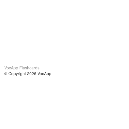
VocApp Flashcards
© Copyright 2026 VocApp
02-798 Mielczarskiego 8/58
Warsaw, Poland (EU)