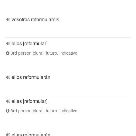
vosotros reformularéis
ellos [reformular]
3rd person plural, futuro, indicativo
ellos reformularán
ellas [reformular]
3rd person plural, futuro, indicativo
ellas reformularán