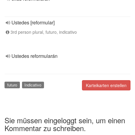
Ustedes [reformular]
3rd person plural, futuro, indicativo
Ustedes reformularán
futuro
Indicativo
Karteikarten erstellen
Sie müssen eingeloggt sein, um einen
Kommentar zu schreiben.