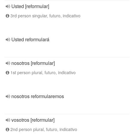
Usted [reformular]
3rd person singular, futuro, indicativo
Usted reformulará
nosotros [reformular]
1st person plural, futuro, indicativo
nosotros reformularemos
vosotros [reformular]
2nd person plural, futuro, indicativo