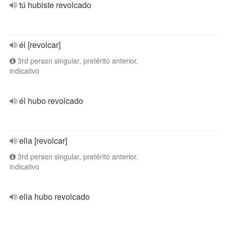
tú hubiste revolcado
él [revolcar]
3rd person singular, pretérito anterior,
indicativo
él hubo revolcado
ella [revolcar]
3rd person singular, pretérito anterior,
indicativo
ella hubo revolcado