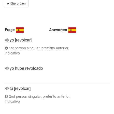
überprüfen
Frage
Antworten
yo [revolcar]
1st person singular, pretérito anterior,
indicativo
yo hube revolcado
tú [revolcar]
2nd person singular, pretérito anterior,
indicativo