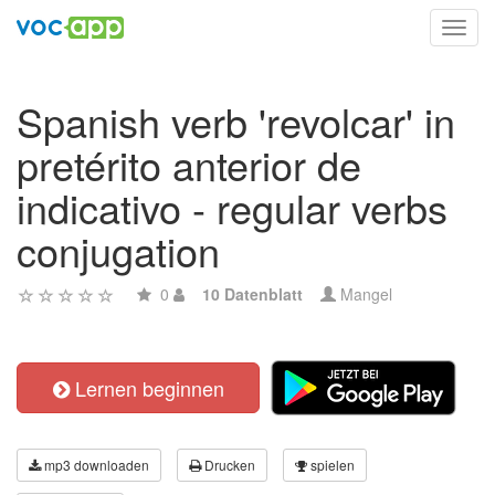
Toggl
navig
Spanish verb 'revolcar' in
pretérito anterior de
indicativo - regular verbs
conjugation
0
10 Datenblatt
Mangel
Lernen beginnen
mp3 downloaden
Drucken
spielen