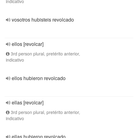
indicativo
vosotros hubisteis revolcado
ellos [revolcar]
3rd person plural, pretérito anterior,
indicativo
ellos hubieron revolcado
ellas [revolcar]
3rd person plural, pretérito anterior,
indicativo
ellas hubieron revolcado