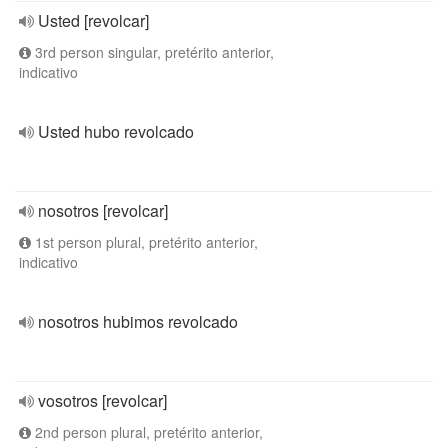
Usted [revolcar]
3rd person singular, pretérito anterior,
indicativo
Usted hubo revolcado
nosotros [revolcar]
1st person plural, pretérito anterior,
indicativo
nosotros hubimos revolcado
vosotros [revolcar]
2nd person plural, pretérito anterior,