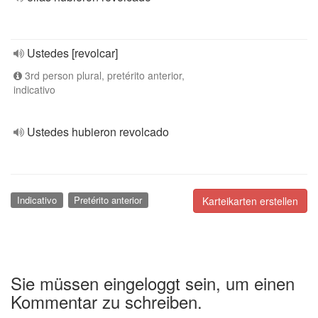
Ustedes [revolcar]
3rd person plural, pretérito anterior,
indicativo
Ustedes hubieron revolcado
Indicativo
Pretérito anterior
Karteikarten erstellen
Sie müssen eingeloggt sein, um einen
Kommentar zu schreiben.