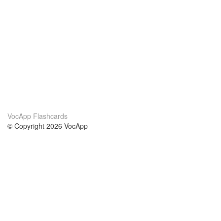
VocApp Flashcards
© Copyright 2026 VocApp
02-798 Mielczarskiego 8/58
Warsaw, Poland (EU)