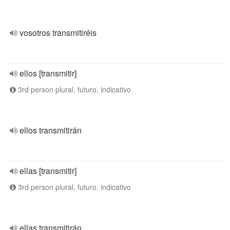
vosotros transmitiréis
ellos [transmitir]
3rd person plural, futuro, indicativo
ellos transmitirán
ellas [transmitir]
3rd person plural, futuro, indicativo
ellas transmitirán