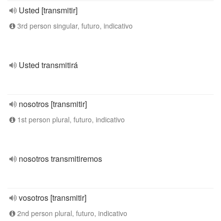
Usted [transmitir]
3rd person singular, futuro, indicativo
Usted transmitirá
nosotros [transmitir]
1st person plural, futuro, indicativo
nosotros transmitiremos
vosotros [transmitir]
2nd person plural, futuro, indicativo