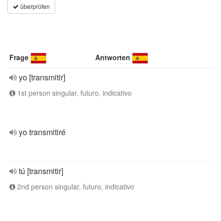
überprüfen
Frage
Antworten
yo [transmitir]
1st person singular, futuro, indicativo
yo transmitiré
tú [transmitir]
2nd person singular, futuro, indicativo