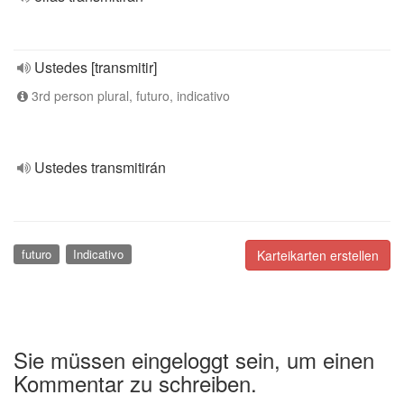
Ustedes [transmitir]
3rd person plural, futuro, indicativo
Ustedes transmitirán
futuro
Indicativo
Karteikarten erstellen
Sie müssen eingeloggt sein, um einen
Kommentar zu schreiben.