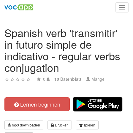
Toggl
navig
Spanish verb 'transmitir'
in futuro simple de
indicativo - regular verbs
conjugation
0
10 Datenblatt
Mangel
Lernen beginnen
mp3 downloaden
Drucken
spielen