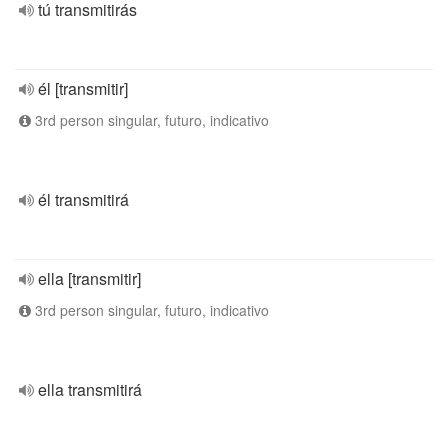
tú transmitirás
él [transmitir]
3rd person singular, futuro, indicativo
él transmitirá
ella [transmitir]
3rd person singular, futuro, indicativo
ella transmitirá