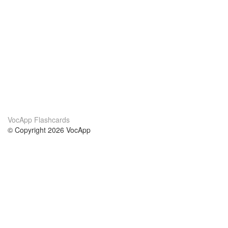
VocApp Flashcards
© Copyright 2026 VocApp
02-798 Mielczarskiego 8/58
Warsaw, Poland (EU)