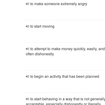
to make someone extremely angry
to start moving
to attempt to make money quickly, easily, and
often dishonestly
to begin an activity that has been planned
to start behaving in a way that is not generall
acceptable, especially dishonestly or illegally