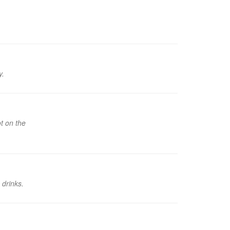
y.
t on the
 drinks.