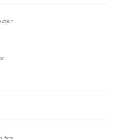
 didn't
ur
es them,