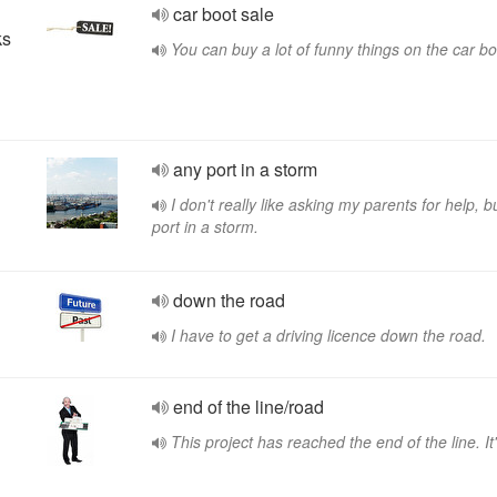
car boot sale
ks
You can buy a lot of funny things on the car bo
any port in a storm
I don't really like asking my parents for help, b
port in a storm.
down the road
I have to get a driving licence down the road.
end of the line/road
This project has reached the end of the line. It