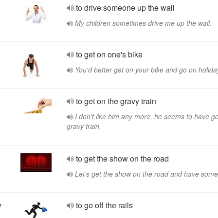
to drive someone up the wall
My children sometimes drive me up the wall.
to get on one's bike
You'd better get on your bike and go on holida
to get on the gravy train
I don't like him any more, he seems to have go
gravy train.
to get the show on the road
Let's get the show on the road and have some
y
to go off the rails