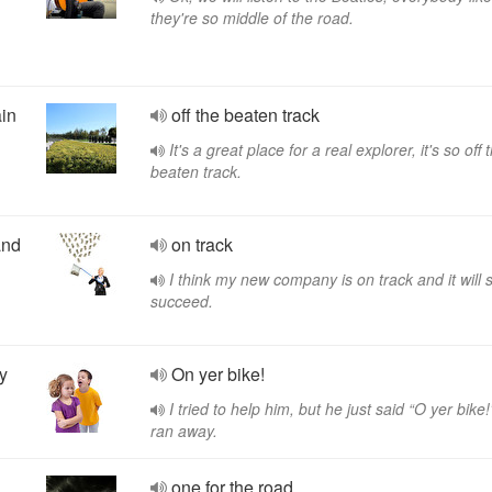
they're so middle of the road.
ain
off the beaten track
It's a great place for a real explorer, it's so off 
beaten track.
and
on track
I think my new company is on track and it will 
succeed.
y
On yer bike!
I tried to help him, but he just said “O yer bike
ran away.
one for the road