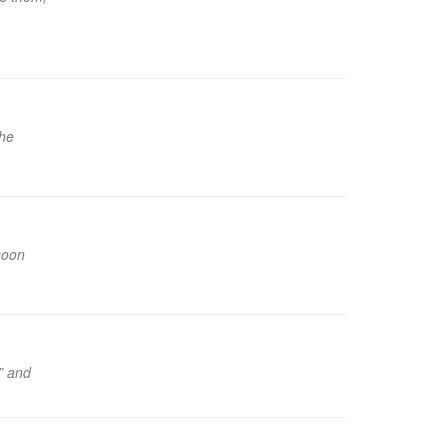
the
soon
!” and