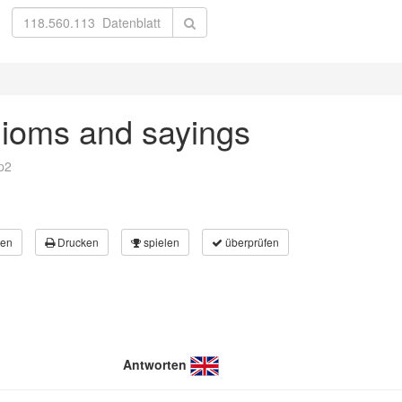
dioms and sayings
p2
en
Drucken
spielen
überprüfen
Antworten