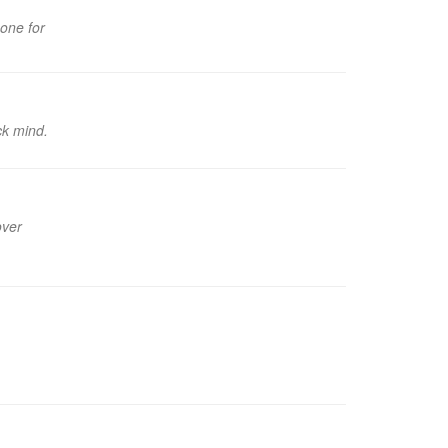
 one for
ck mind.
over
.