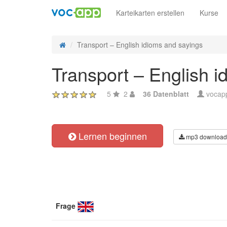
Karteikarten erstellen
Kurse
Transport – English idioms and sayings
Transport – English i
5
2
36 Datenblatt
vocap
Lernen beginnen
mp3 download
Frage