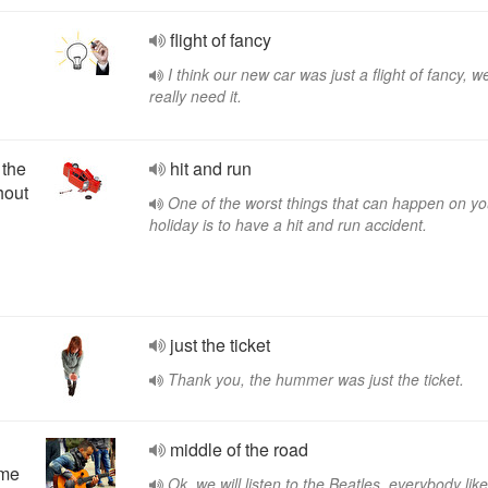
flight of fancy
I think our new car was just a flight of fancy, we
really need it.
 the
hit and run
hout
One of the worst things that can happen on yo
holiday is to have a hit and run accident.
just the ticket
Thank you, the hummer was just the ticket.
middle of the road
eme
Ok, we will listen to the Beatles, everybody lik