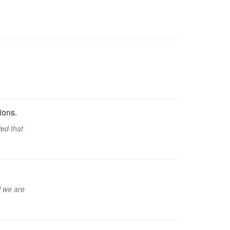
ions.
ied that
l we are