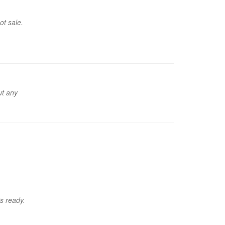
ot sale.
ut any
's ready.