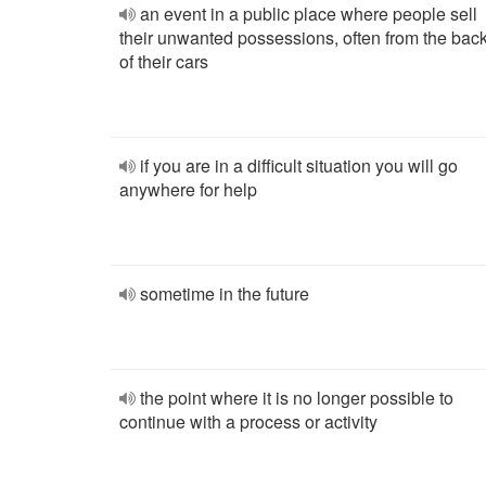
an event in a public place where people sell
their unwanted possessions, often from the bac
of their cars
if you are in a difficult situation you will go
anywhere for help
sometime in the future
the point where it is no longer possible to
continue with a process or activity