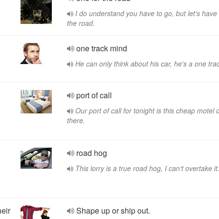
I do understand you have to go, but let's have
the road.
one track mind
He can only think about his car, he's a one tra
port of call
Our port of call for tonight is this cheap motel 
there.
road hog
This lorry is a true road hog, I can't overtake it
heir
Shape up or ship out.