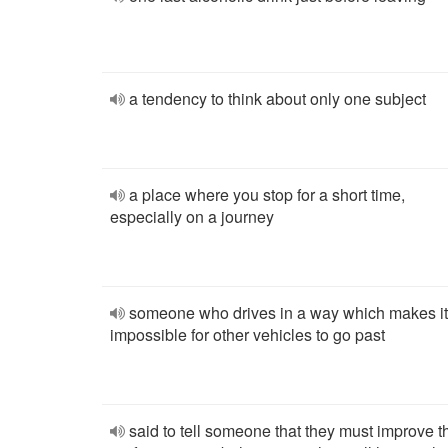
a tendency to think about only one subject
a place where you stop for a short time,
especially on a journey
someone who drives in a way which makes it
impossible for other vehicles to go past
said to tell someone that they must improve t