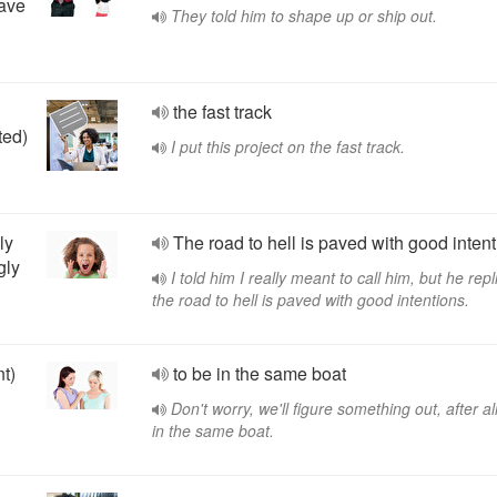
eave
They told him to shape up or ship out.
the fast track
ted)
I put this project on the fast track.
ly
The road to hell is paved with good intent
gly
I told him I really meant to call him, but he repl
the road to hell is paved with good intentions.
nt)
to be in the same boat
Don't worry, we'll figure something out, after al
in the same boat.