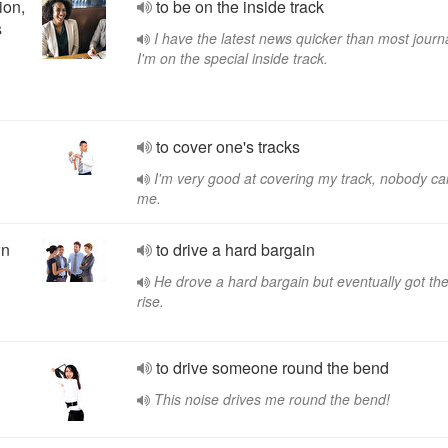
ion,
to be on the inside track
s
I have the latest news quicker than most journa
I'm on the special inside track.
to cover one's tracks
I'm very good at covering my track, nobody ca
me.
wn
to drive a hard bargain
He drove a hard bargain but eventually got th
rise.
to drive someone round the bend
This noise drives me round the bend!