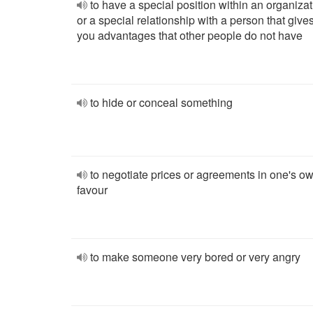
to have a special position within an organizat
or a special relationship with a person that give
you advantages that other people do not have
to hide or conceal something
to negotiate prices or agreements in one's o
favour
to make someone very bored or very angry