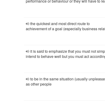
performance or behaviour or they will have to l
the quickest and most direct route to
achievement of a goal (especially business rela
it is said to emphasize that you must not simp
intend to behave well but you must act accordin
to be in the same situation (usually unpleasa
as other people