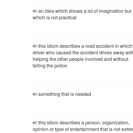
an idea which shows a lot of imagination but
which is not practical
this idiom describes a road accident in which
driver who caused the accident drives away wit
helping the other people involved and without
telling the police
something that is needed
this idiom describes a person, organization,
opinion or type of entertainment that is not extr