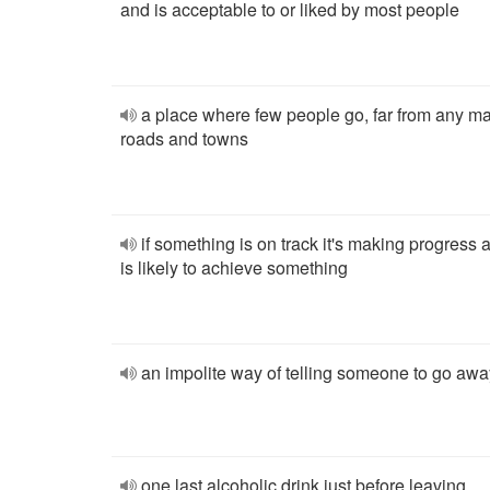
and is acceptable to or liked by most people
a place where few people go, far from any m
roads and towns
if something is on track it's making progress 
is likely to achieve something
an impolite way of telling someone to go awa
one last alcoholic drink just before leaving