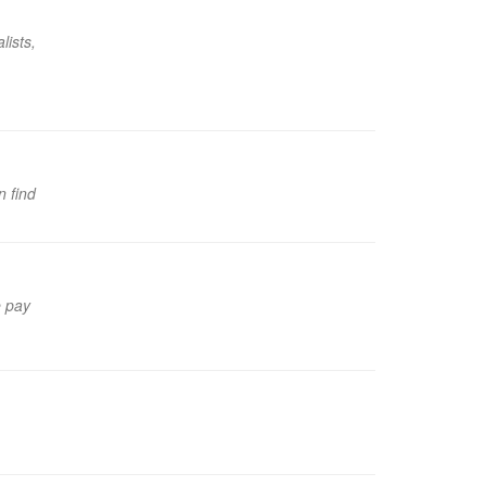
lists,
n find
e pay