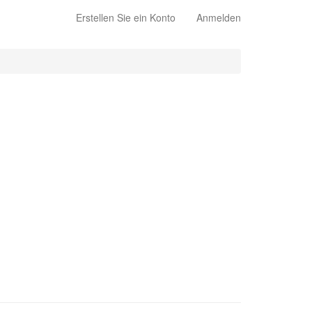
Erstellen Sie ein Konto
Anmelden