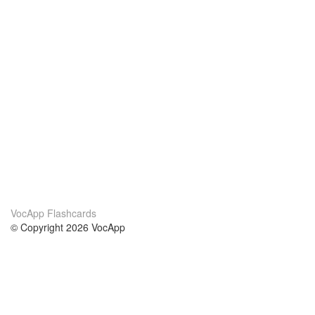
VocApp Flashcards
© Copyright 2026 VocApp
02-798 Mielczarskiego 8/58
Warsaw, Poland (EU)