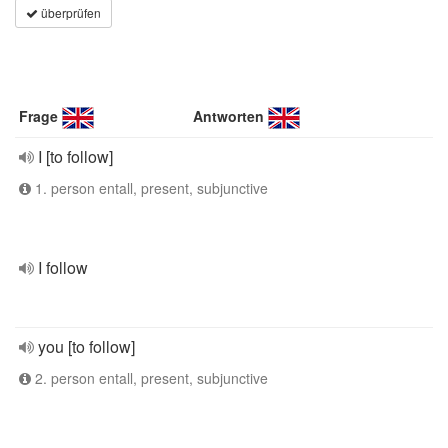
überprüfen
Frage
Antworten
I [to follow]
1. person entall, present, subjunctive
I follow
you [to follow]
2. person entall, present, subjunctive