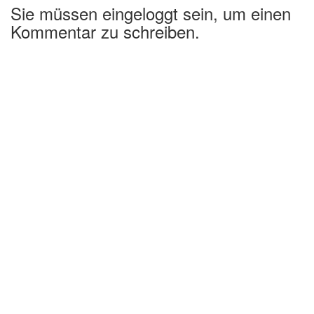
Sie müssen eingeloggt sein, um einen
Kommentar zu schreiben.