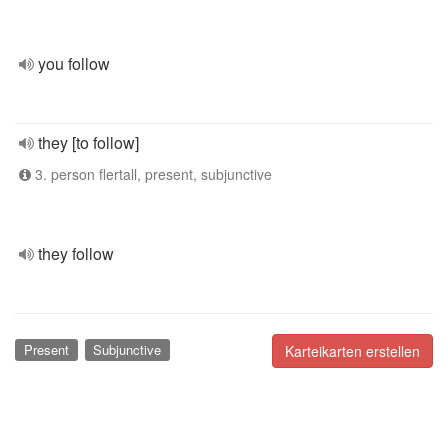
you follow
they [to follow]
3. person flertall, present, subjunctive
they follow
Present
Subjunctive
Karteikarten erstellen