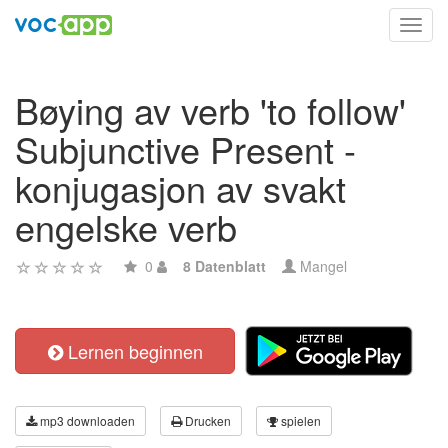
Toggl
navig
Bøying av verb 'to follow'
Subjunctive Present -
konjugasjon av svakt
engelske verb
0
8 Datenblatt
Mangel
Lernen beginnen
mp3 downloaden
Drucken
spielen