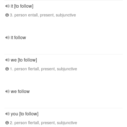
it [to follow]
3. person entall, present, subjunctive
it follow
we [to follow]
1. person flertall, present, subjunctive
we follow
you [to follow]
2. person flertall, present, subjunctive