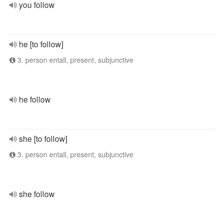
you follow
he [to follow]
3. person entall, present, subjunctive
he follow
she [to follow]
3. person entall, present, subjunctive
she follow