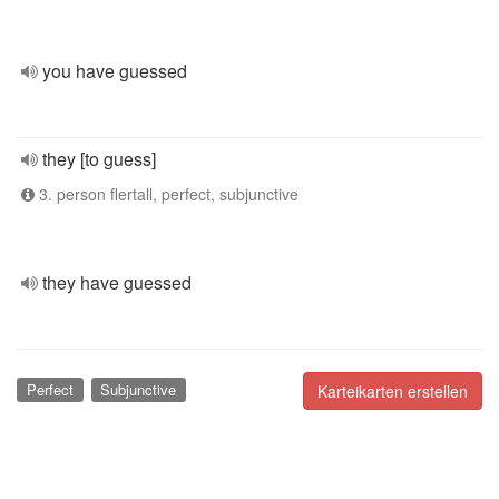
you have guessed
they [to guess]
3. person flertall, perfect, subjunctive
they have guessed
Perfect
Subjunctive
Karteikarten erstellen