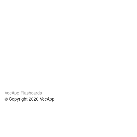
VocApp Flashcards
© Copyright 2026 VocApp
02-798 Mielczarskiego 8/58
Warsaw, Poland (EU)