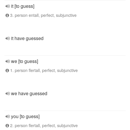
it [to guess]
3. person entall, perfect, subjunctive
it have guessed
we [to guess]
1. person flertall, perfect, subjunctive
we have guessed
you [to guess]
2. person flertall, perfect, subjunctive