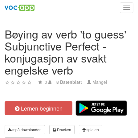
Toggl
navig
Bøying av verb 'to guess'
Subjunctive Perfect -
konjugasjon av svakt
engelske verb
0
8 Datenblatt
Mangel
Lernen beginnen
mp3 downloaden
Drucken
spielen