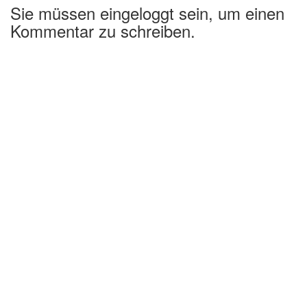
Sie müssen eingeloggt sein, um einen
Kommentar zu schreiben.