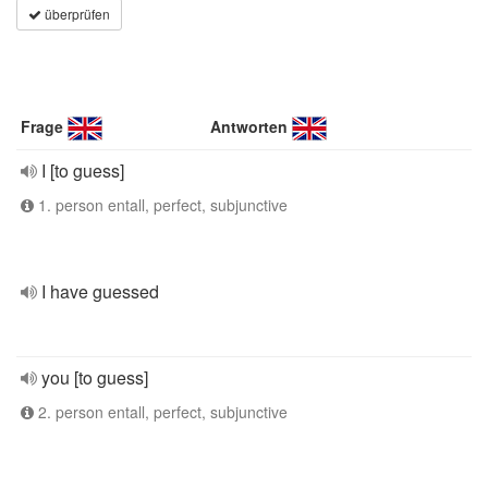
überprüfen
Frage
Antworten
I [to guess]
1. person entall, perfect, subjunctive
I have guessed
you [to guess]
2. person entall, perfect, subjunctive