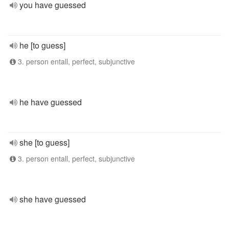
you have guessed
he [to guess]
3. person entall, perfect, subjunctive
he have guessed
she [to guess]
3. person entall, perfect, subjunctive
she have guessed