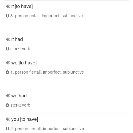
it [to have]
3. person entall, imperfect, subjunctive
it had
sterkt verb
we [to have]
1. person flertall, imperfect, subjunctive
we had
sterkt verb
you [to have]
2. person flertall, imperfect, subjunctive