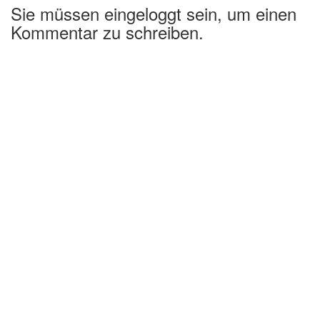
Sie müssen eingeloggt sein, um einen
Kommentar zu schreiben.