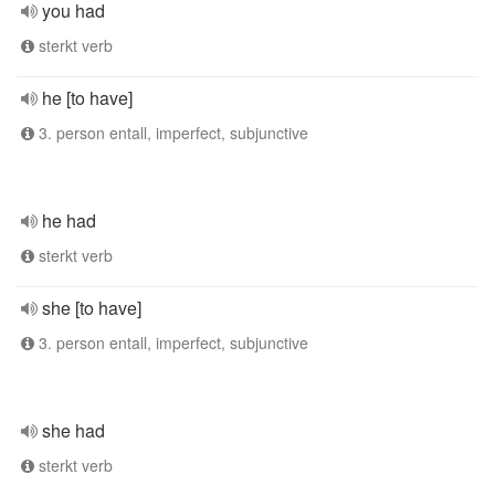
you had
sterkt verb
he [to have]
3. person entall, imperfect, subjunctive
he had
sterkt verb
she [to have]
3. person entall, imperfect, subjunctive
she had
sterkt verb