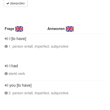
überprüfen
Frage
Antworten
I [to have]
1. person entall, imperfect, subjunctive
I had
sterkt verb
you [to have]
2. person entall, imperfect, subjunctive