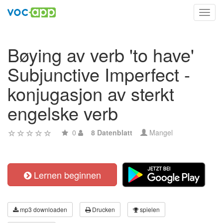
Toggl
navig
Bøying av verb 'to have'
Subjunctive Imperfect -
konjugasjon av sterkt
engelske verb
0
8 Datenblatt
Mangel
Lernen beginnen
mp3 downloaden
Drucken
spielen