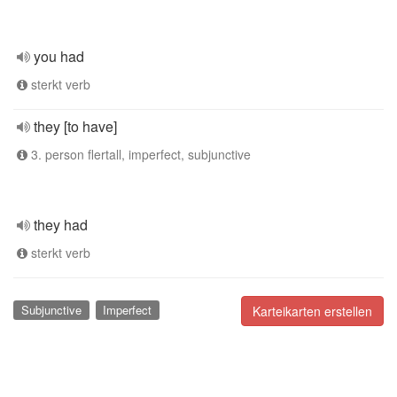
you had
sterkt verb
they [to have]
3. person flertall, imperfect, subjunctive
they had
sterkt verb
Subjunctive
Imperfect
Karteikarten erstellen