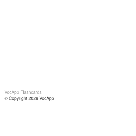
VocApp Flashcards
© Copyright 2026 VocApp
02-798 Mielczarskiego 8/58
Warsaw, Poland (EU)