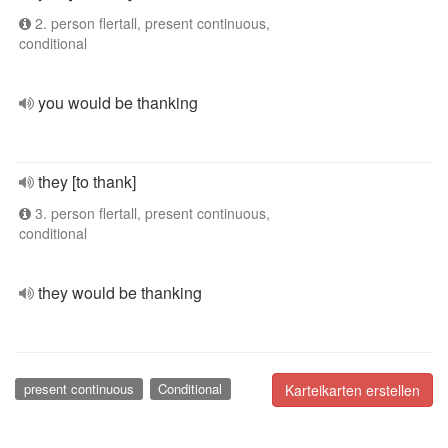
2. person flertall, present continuous,
conditional
you would be thanking
they [to thank]
3. person flertall, present continuous,
conditional
they would be thanking
present continuous
Conditional
Karteikarten erstellen