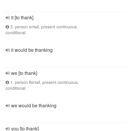
it [to thank]
3. person entall, present continuous,
conditional
it would be thanking
we [to thank]
1. person flertall, present continuous,
conditional
we would be thanking
you [to thank]