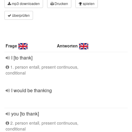
mp3 downloaden
Drucken
spielen
überprüfen
Frage
Antworten
I [to thank]
1. person entall, present continuous,
conditional
I would be thanking
you [to thank]
2. person entall, present continuous,
conditional