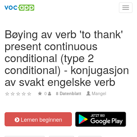
Toggl
navig
Bøying av verb 'to thank'
present continuous
conditional (type 2
conditional) - konjugasjon
av svakt engelske verb
0
8 Datenblatt
Mangel
Lernen beginnen