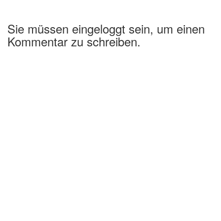
Sie müssen eingeloggt sein, um einen
Kommentar zu schreiben.