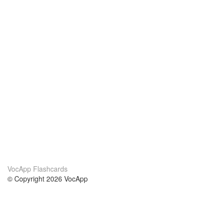
VocApp Flashcards
© Copyright 2026 VocApp
02-798 Mielczarskiego 8/58
Warsaw, Poland (EU)