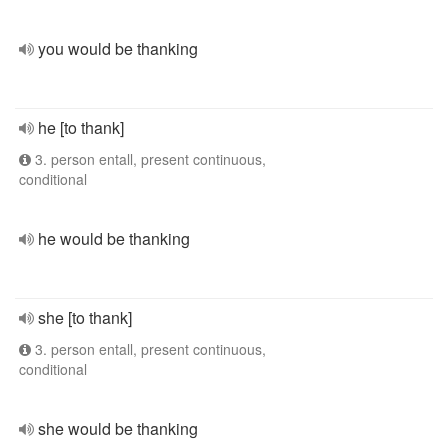
you would be thanking
he [to thank]
3. person entall, present continuous,
conditional
he would be thanking
she [to thank]
3. person entall, present continuous,
conditional
she would be thanking