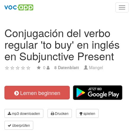
Toggl
navig
Conjugación del verbo
regular 'to buy' en inglés
en Subjunctive Present
0
8 Datenblatt
Mangel
Lernen beginnen
mp3 downloaden
Drucken
spielen
überprüfen