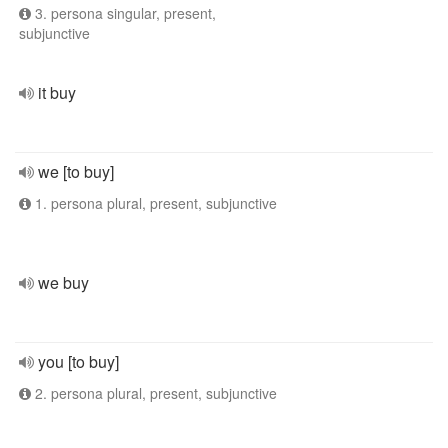
3. persona singular, present,
subjunctive
it buy
we [to buy]
1. persona plural, present, subjunctive
we buy
you [to buy]
2. persona plural, present, subjunctive