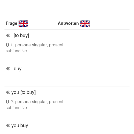
Frage
Antworten
I [to buy]
1. persona singular, present,
subjunctive
I buy
you [to buy]
2. persona singular, present,
subjunctive
you buy