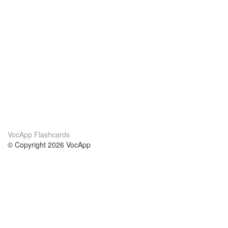
VocApp Flashcards
© Copyright 2026 VocApp
02-798 Mielczarskiego 8/58
Warsaw, Poland (EU)