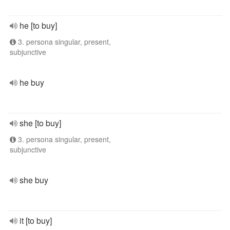
he [to buy]
3. persona singular, present,
subjunctive
he buy
she [to buy]
3. persona singular, present,
subjunctive
she buy
it [to buy]