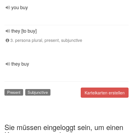
you buy
they [to buy]
3. persona plural, present, subjunctive
they buy
Present
Subjunctive
Karteikarten erstellen
Sie müssen eingeloggt sein, um einen