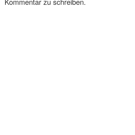
Kommentar zu schreiben.