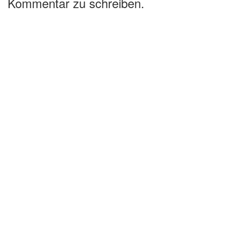
Kommentar zu schreiben.