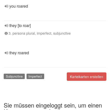
you roared
they [to roar]
3. persona plural, imperfect, subjunctive
they roared
Subjunctive
Imperfect
Karteikarten erstellen
Sie müssen eingeloggt sein, um einen