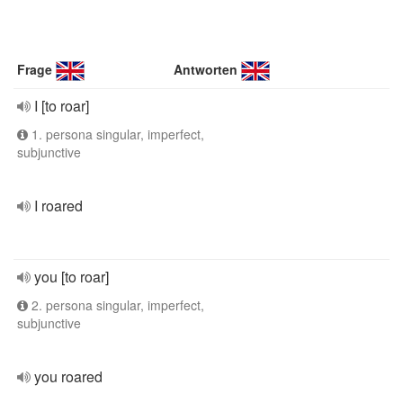
Frage
Antworten
I [to roar]
1. persona singular, imperfect,
subjunctive
I roared
you [to roar]
2. persona singular, imperfect,
subjunctive
you roared