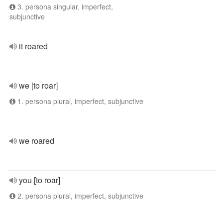
3. persona singular, imperfect,
subjunctive
it roared
we [to roar]
1. persona plural, imperfect, subjunctive
we roared
you [to roar]
2. persona plural, imperfect, subjunctive