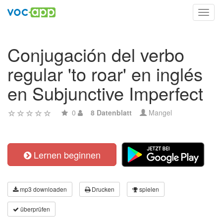
Toggl
navig
Conjugación del verbo
regular 'to roar' en inglés
en Subjunctive Imperfect
0
8 Datenblatt
Mangel
Lernen beginnen
mp3 downloaden
Drucken
spielen
überprüfen