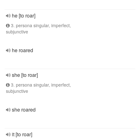
he [to roar]
3. persona singular, imperfect,
subjunctive
he roared
she [to roar]
3. persona singular, imperfect,
subjunctive
she roared
it [to roar]