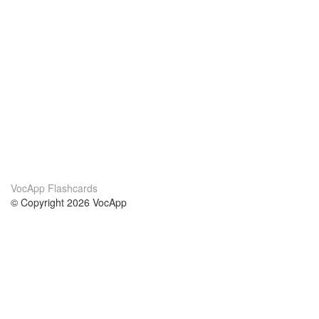
VocApp Flashcards
© Copyright 2026 VocApp
02-798 Mielczarskiego 8/58
Warsaw, Poland (EU)