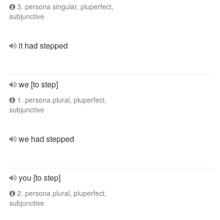
3. persona singular, pluperfect,
subjunctive
it had stepped
we [to step]
1. persona plural, pluperfect,
subjunctive
we had stepped
you [to step]
2. persona plural, pluperfect,
subjunctive