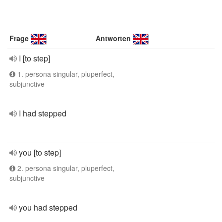
Frage
Antworten
I [to step]
1. persona singular, pluperfect,
subjunctive
I had stepped
you [to step]
2. persona singular, pluperfect,
subjunctive
you had stepped