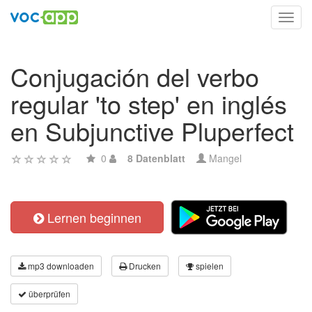
Toggl
navig
Conjugación del verbo
regular 'to step' en inglés
en Subjunctive Pluperfect
0
8 Datenblatt
Mangel
Lernen beginnen
mp3 downloaden
Drucken
spielen
überprüfen