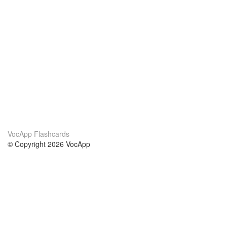
VocApp Flashcards
© Copyright 2026 VocApp
02-798 Mielczarskiego 8/58
Warsaw, Poland (EU)