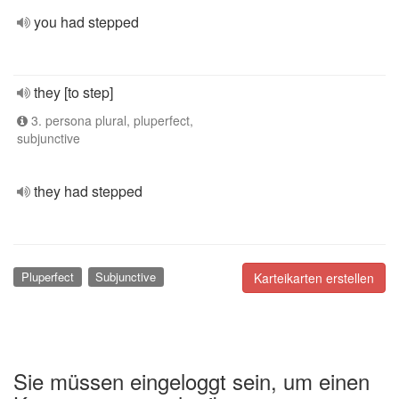
you had stepped
they [to step]
3. persona plural, pluperfect,
subjunctive
they had stepped
Pluperfect
Subjunctive
Karteikarten erstellen
Sie müssen eingeloggt sein, um einen