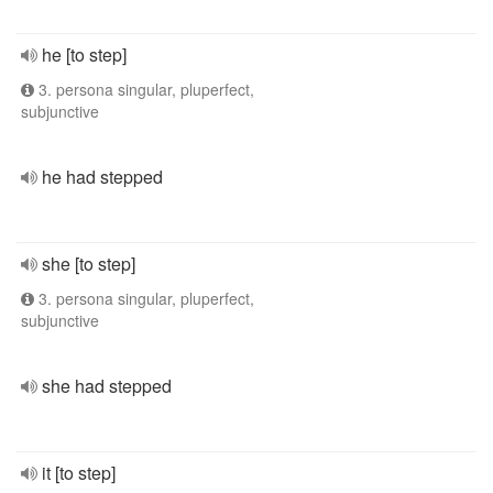
he [to step]
3. persona singular, pluperfect,
subjunctive
he had stepped
she [to step]
3. persona singular, pluperfect,
subjunctive
she had stepped
it [to step]