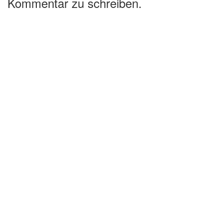
Kommentar zu schreiben.