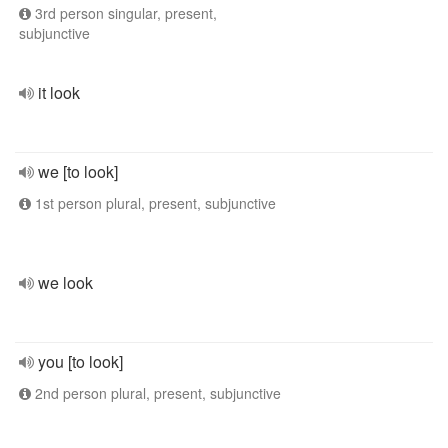
3rd person singular, present,
subjunctive
it look
we [to look]
1st person plural, present, subjunctive
we look
you [to look]
2nd person plural, present, subjunctive