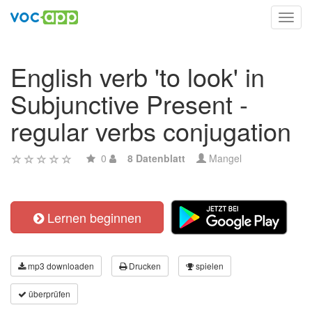
Toggl
navig
English verb 'to look' in
Subjunctive Present -
regular verbs conjugation
0
8 Datenblatt
Mangel
Lernen beginnen
mp3 downloaden
Drucken
spielen
überprüfen