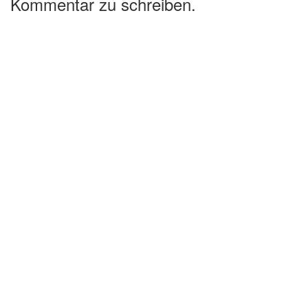
Kommentar zu schreiben.