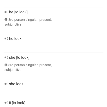
he [to look]
3rd person singular, present,
subjunctive
he look
she [to look]
3rd person singular, present,
subjunctive
she look
it [to look]