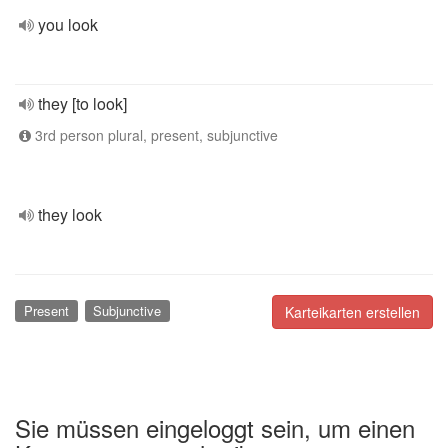
you look
they [to look]
3rd person plural, present, subjunctive
they look
Present
Subjunctive
Karteikarten erstellen
Sie müssen eingeloggt sein, um einen