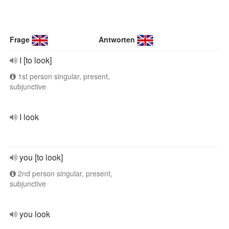
Frage
Antworten
I [to look]
1st person singular, present,
subjunctive
I look
you [to look]
2nd person singular, present,
subjunctive
you look