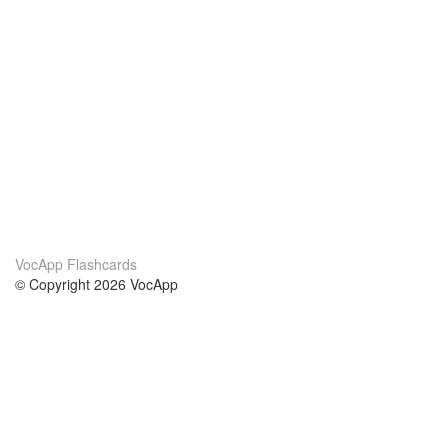
VocApp Flashcards
© Copyright 2026 VocApp
02-798 Mielczarskiego 8/58
Warsaw, Poland (EU)