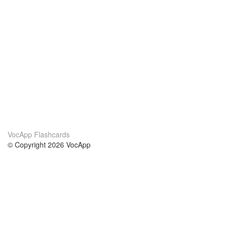
VocApp Flashcards
© Copyright 2026 VocApp
02-798 Mielczarskiego 8/58
Warsaw, Poland (EU)