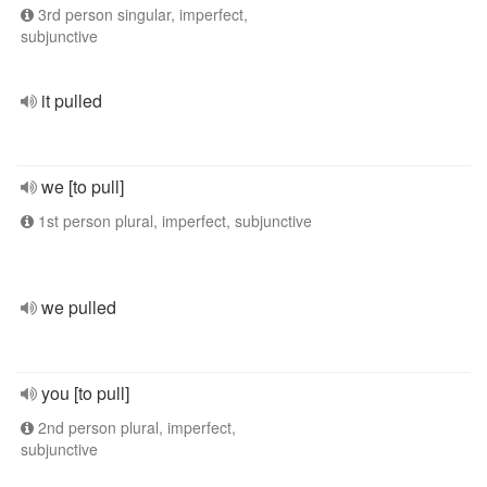
3rd person singular, imperfect,
subjunctive
it pulled
we [to pull]
1st person plural, imperfect, subjunctive
we pulled
you [to pull]
2nd person plural, imperfect,
subjunctive