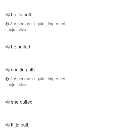
he [to pull]
3rd person singular, imperfect,
subjunctive
he pulled
she [to pull]
3rd person singular, imperfect,
subjunctive
she pulled
it [to pull]