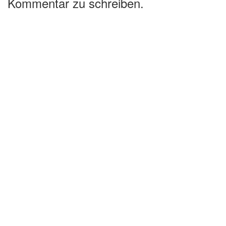
Kommentar zu schreiben.