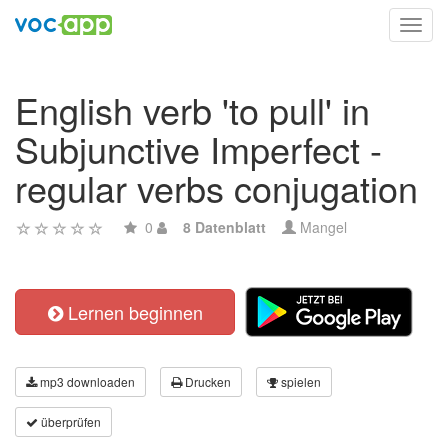
Toggl
navig
English verb 'to pull' in
Subjunctive Imperfect -
regular verbs conjugation
0
8 Datenblatt
Mangel
Lernen beginnen
mp3 downloaden
Drucken
spielen
überprüfen