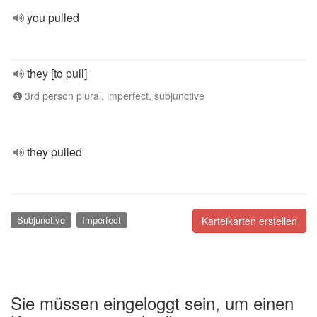
you pulled
they [to pull]
3rd person plural, imperfect, subjunctive
they pulled
Subjunctive
Imperfect
Karteikarten erstellen
Sie müssen eingeloggt sein, um einen