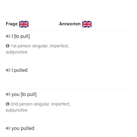
Frage
Antworten
I [to pull]
1st person singular, imperfect,
subjunctive
I pulled
you [to pull]
2nd person singular, imperfect,
subjunctive
you pulled