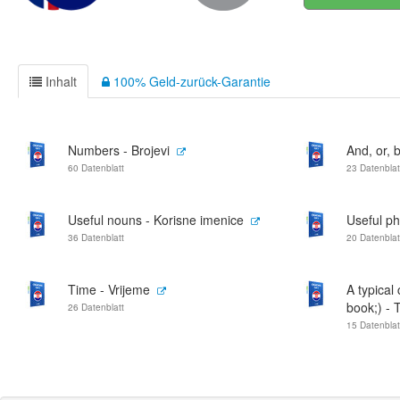
Inhalt
100% Geld-zurück-Garantie
Numbers - Brojevi
And, or, bu
60 Datenblatt
23 Datenblat
Useful nouns - Korisne imenice
Useful p
36 Datenblatt
20 Datenblat
Time - Vrijeme
A typical
book;) - T
26 Datenblatt
15 Datenblat