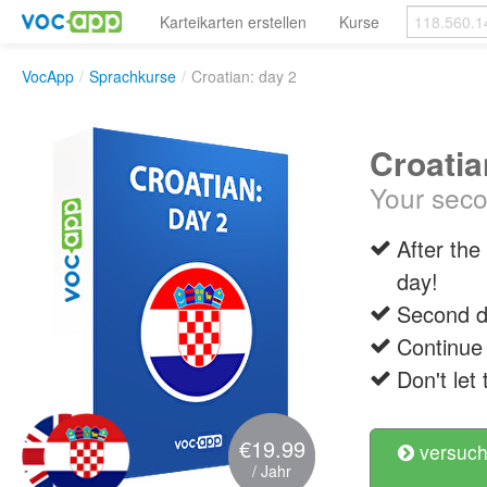
Karteikarten erstellen
Kurse
VocApp
/
Sprachkurse
/
Croatian: day 2
Croatia
Your seco
After the
day!
Second da
Continue
Don't let 
€19.99
versuch
/ Jahr