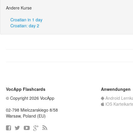
Andere Kurse
Croatian in 1 day
Croatian: day 2
VocApp Flashcards
Anwendungen
© Copyright 2026 VocApp
Android Lernk
iOS Karteikart
02-798 Mielczarskiego 8/58
Warsaw, Poland (EU)