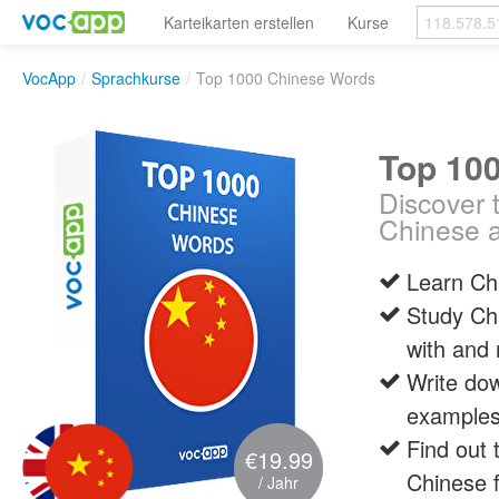
Karteikarten erstellen
Kurse
VocApp
/
Sprachkurse
/
Top 1000 Chinese Words
Top 10
Discover 
Chinese a
Learn Chi
Study Ch
with and
Write dow
examples,
Find out 
€19.99
Chinese 
/ Jahr