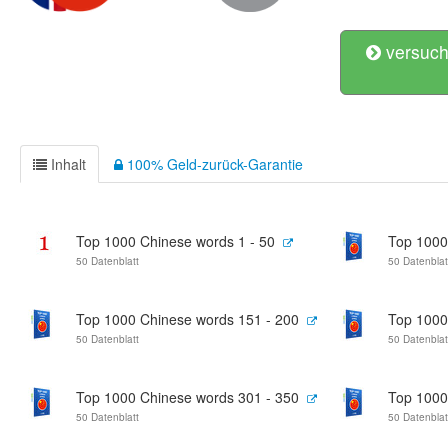
versuch
Inhalt
100% Geld-zurück-Garantie
Top 1000 Chinese words 1 - 50
Top 1000
50 Datenblatt
50 Datenblat
Top 1000 Chinese words 151 - 200
Top 1000
50 Datenblatt
50 Datenblat
Top 1000 Chinese words 301 - 350
Top 1000
50 Datenblatt
50 Datenblat