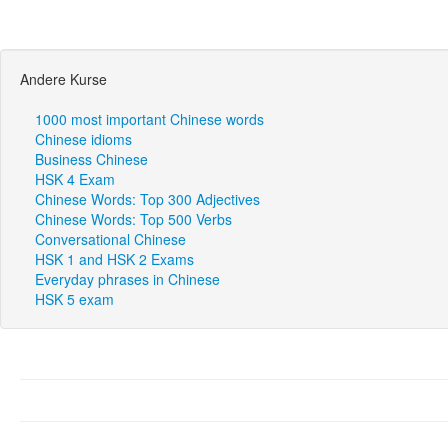
Andere Kurse
1000 most important Chinese words
Chinese idioms
Business Chinese
HSK 4 Exam
Chinese Words: Top 300 Adjectives
Chinese Words: Top 500 Verbs
Conversational Chinese
HSK 1 and HSK 2 Exams
Everyday phrases in Chinese
HSK 5 exam