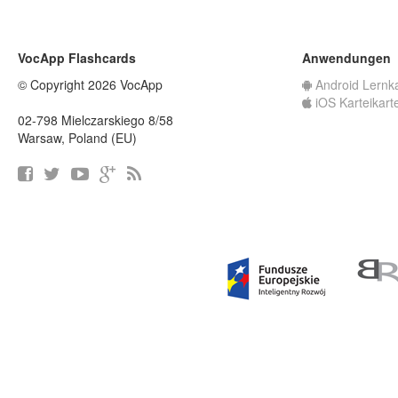
VocApp Flashcards
Anwendungen
© Copyright 2026 VocApp
Android Lernk
iOS Karteikart
02-798 Mielczarskiego 8/58
Warsaw, Poland (EU)