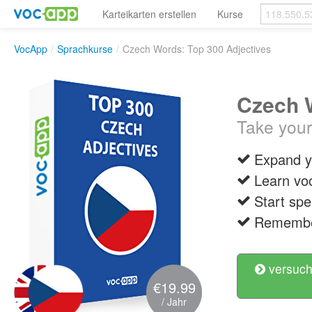
Karteikarten erstellen
Kurse
VocApp
/
Sprachkurse
/
Czech Words: Top 300 Adjectives
Czech W
Take your
Expand y
Learn vo
Start spe
Remember
versuch
€19.99
/ Jahr