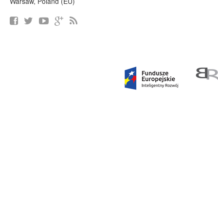
Warsaw, Poland (EU)