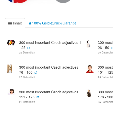
Inhalt
100% Geld-zurück-Garantie
300 most important Czech adjectives 1
300 most
- 25
26 - 50
25 Datenblatt
25 Datenblat
300 most important Czech adjectives
300 most
76 - 100
101 - 12
25 Datenblatt
25 Datenblat
300 most important Czech adjectives
300 most
151 - 175
176 - 20
25 Datenblatt
25 Datenblat