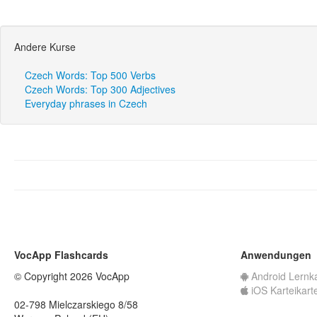
Andere Kurse
Czech Words: Top 500 Verbs
Czech Words: Top 300 Adjectives
Everyday phrases in Czech
VocApp Flashcards
Anwendungen
© Copyright 2026 VocApp
Android Lernk
iOS Karteikart
02-798 Mielczarskiego 8/58